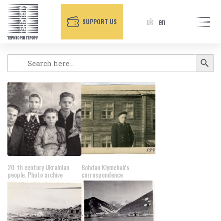
uk
en
SUPPORT US
POSTERS
Search Button
Search
for:
20-th century Ukrainian
Bohdan Klymchak's
people. Photo archive
correspondence