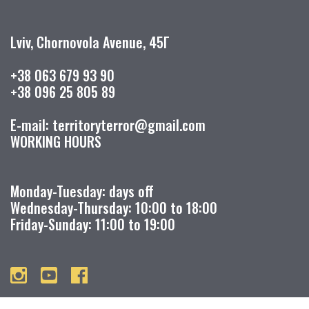
Lviv, Chornovola Avenue, 45Г
+38 063 679 93 90
+38 096 25 805 89
E-mail: territoryterror@gmail.com
WORKING HOURS
Monday-Tuesday: days off
Wednesday-Thursday: 10:00 to 18:00
Friday-Sunday: 11:00 to 19:00