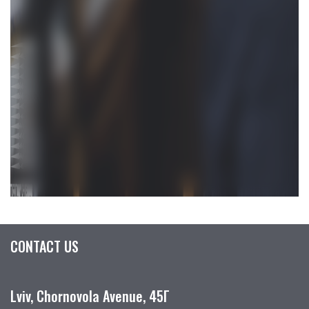
CONTACT US
Lviv, Chornovola Avenue, 45Г