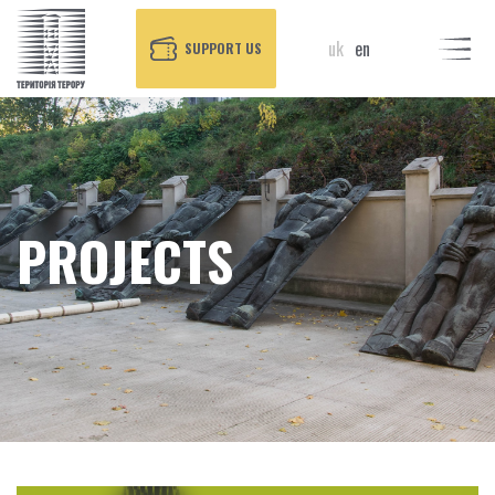
uk
en
SUPPORT US
PROJECTS