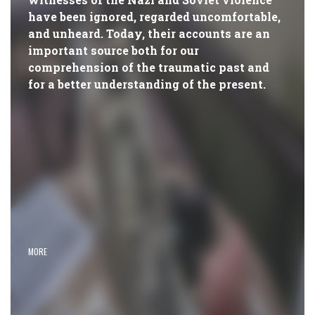
have been ignored, regarded uncomfortable,
and unheard. Today, their accounts are an
important source both for our
comprehension of the traumatic past and
for a better understanding of the present.
MORE