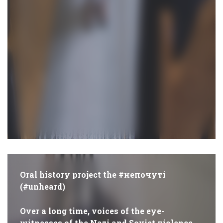
Oral history project the #непочуті
(#unheard)
Over a long time, voices of the eye-
witnesses of the Nazi and Soviet violence