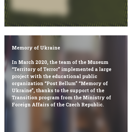
Memory of Ukraine
In March 2020, the team of the Museum
“Territory of Terror” implemented a large
project with the educational public
organization “Post Bellum” “Memory of
Ukraine”, thanks to the support of the
Transition program from the Ministry of
Foreign Affairs of the Czech Republic.