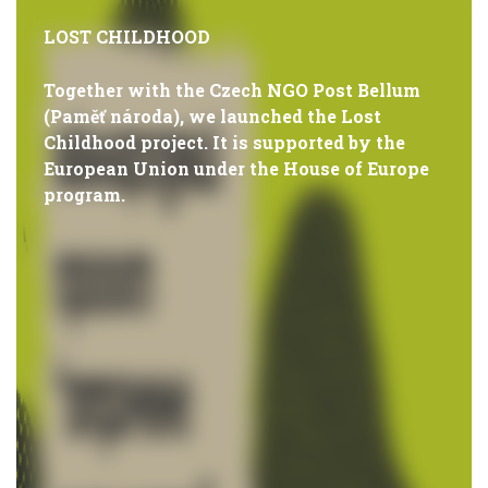
LOST CHILDHOOD
Together with the Czech NGO Post Bellum
(Paměť národa), we launched the Lost
Childhood project. It is supported by the
European Union under the House of Europe
program.