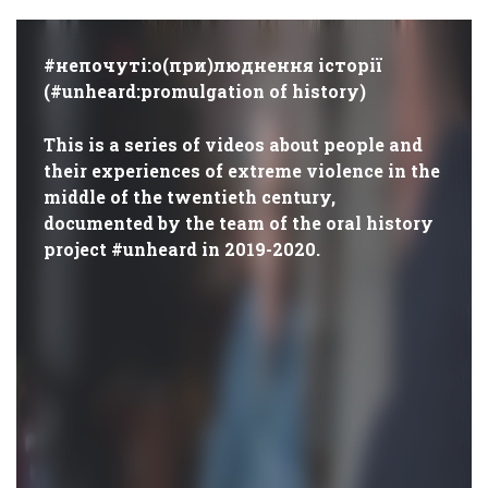
#непочуті:о(при)люднення історії
(#unheard:promulgation of history)
This is a series of videos about people and
their experiences of extreme violence in the
middle of the twentieth century,
documented by the team of the oral history
project #unheard in 2019-2020.