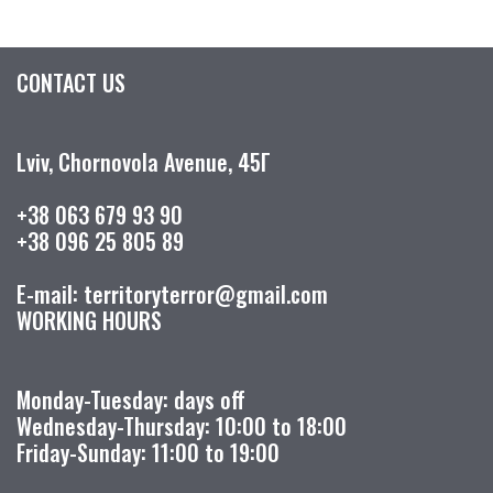
CONTACT US
Lviv, Chornovola Avenue, 45Г
+38 063 679 93 90
+38 096 25 805 89
E-mail: territoryterror@gmail.com
WORKING HOURS
Monday-Tuesday: days off
Wednesday-Thursday: 10:00 to 18:00
Friday-Sunday: 11:00 to 19:00