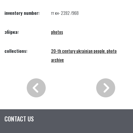
inventory number:
тт кн- 2392 /968
збірка:
photos
collections:
20-th century ukrainian people. photo
archive
CONTACT US