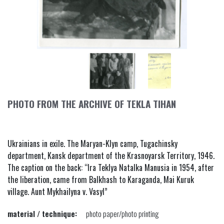
PHOTO FROM THE ARCHIVE OF TEKLA TIHAN
Ukrainians in exile. The Maryan-Klyn camp, Tugachinsky
department, Kansk department of the Krasnoyarsk Territory, 1946.
The caption on the back: “Ira Teklya Natalka Manusia in 1954, after
the liberation, came from Balkhash to Karaganda, Mai Kuruk
village. Aunt Mykhailyna v. Vasyl”
material / technique:
photo paper/photo printing