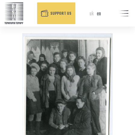
uk
en
SUPPORT US