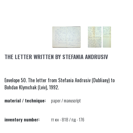
THE LETTER WRITTEN BY STEFANIA ANDRUSIV
Envelope 50. The letter from Stefania Andrusiv (Dubliany) to
Bohdan Klymchak (Lviv), 1992.
material / technique:
paper / manuscript
inventory number:
тт кн - 818 / пд - 176