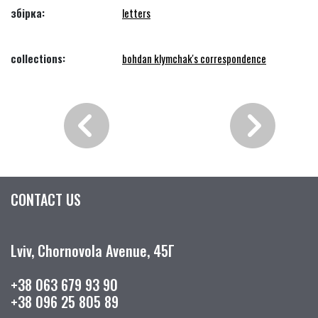
збірка:
letters
collections:
bohdan klymchak's correspondence
CONTACT US
Lviv, Chornovola Avenue, 45Г
+38 063 679 93 90
+38 096 25 805 89