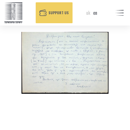
uk
en
SUPPORT US