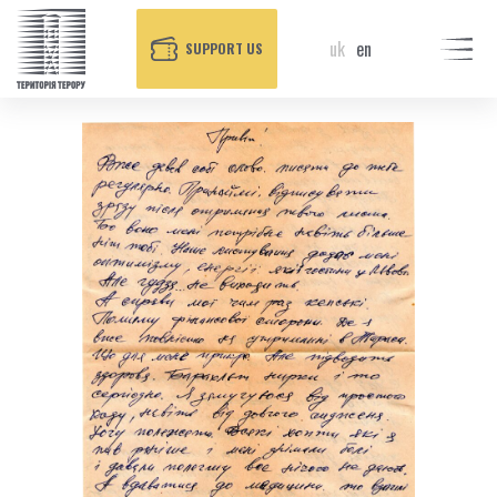
uk
en
SUPPORT US