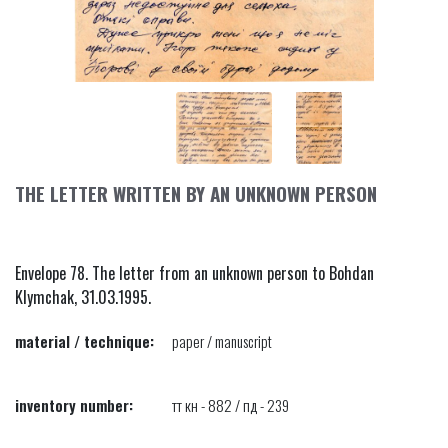
THE LETTER WRITTEN BY AN UNKNOWN PERSON
Envelope 78. The letter from an unknown person to Bohdan
Klymchak, 31.03.1995.
material / technique:
paper / manuscript
inventory number:
тт кн - 882 / пд - 239