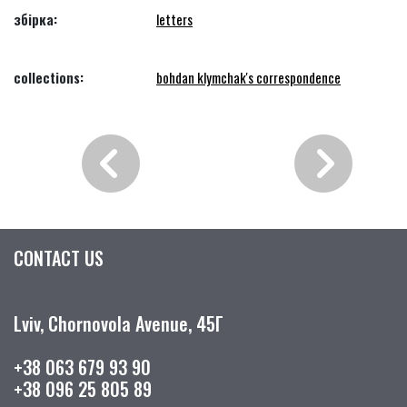
збірка:
letters
collections:
bohdan klymchak's correspondence
CONTACT US
Lviv, Chornovola Avenue, 45Г
+38 063 679 93 90
+38 096 25 805 89