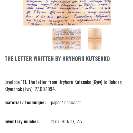
THE LETTER WRITTEN BY HRYHORII KUTSENKO
Envelope 111. The letter from Hryhorii Kutsenko (Kyiv) to Bohdan
Klymchak (Lviv), 27.09.1994.
material / technique:
paper / manuscript
inventory number:
тт кн - 910/ пд -277