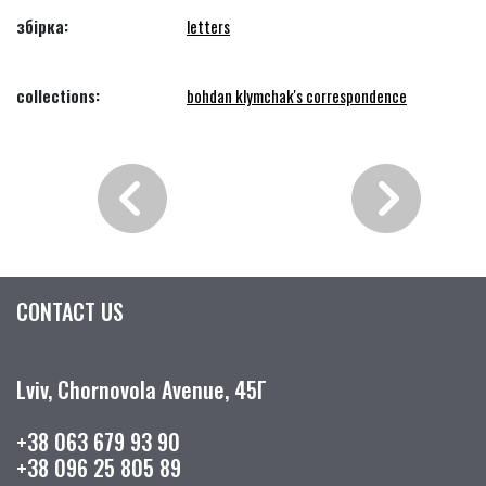
збірка:
letters
collections:
bohdan klymchak's correspondence
CONTACT US
Lviv, Chornovola Avenue, 45Г
+38 063 679 93 90
+38 096 25 805 89