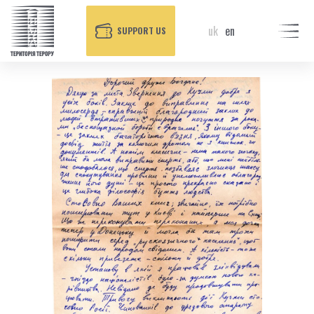
uk
en
SUPPORT US