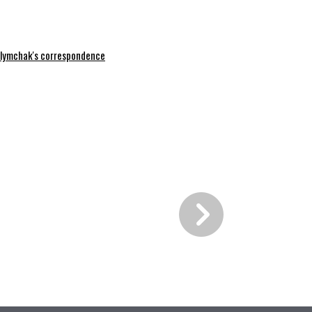
lymchak's correspondence