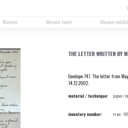
Museum
Museum fund
Museum exhibit
THE LETTER WRITTEN BY M
Envelope 747. The letter from Ma
14.12.2002.
material / technique:
paper / m
inventory number:
тт кн - 1