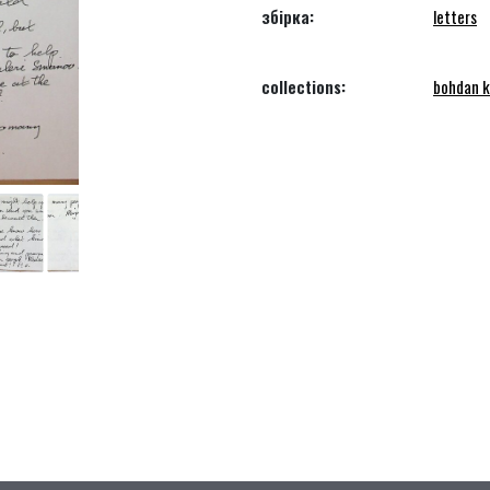
збірка:
letters
collections:
bohdan k