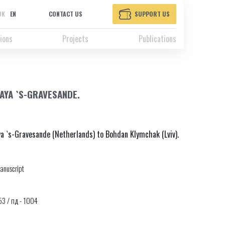
UK
EN
CONTACT US
SUPPORT US
ions
Projects
Publications
AYA `S-GRAVESANDE.
ya `s-Gravesande (Netherlands) to Bohdan Klymchak (Lviv).
anuscript
653 / пд - 1004