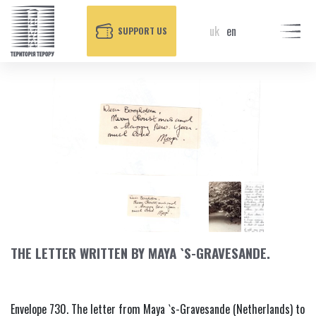
uk
en
SUPPORT US
THE LETTER WRITTEN BY MAYA `S-GRAVESANDE.
Envelope 730. The letter from Maya `s-Gravesande (Netherlands) to