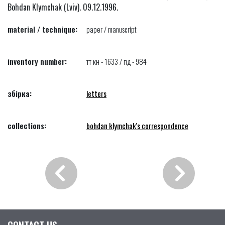
Bohdan Klymchak (Lviv). 09.12.1996.
material / technique:
paper / manuscript
inventory number:
тт кн - 1633 / пд - 984
збірка:
letters
collections:
bohdan klymchak's correspondence