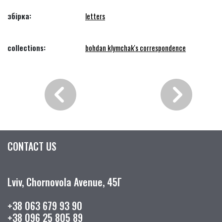
збірка:
letters
collections:
bohdan klymchak's correspondence
CONTACT US
Lviv, Chornovola Avenue, 45Г
+38 063 679 93 90
+38 096 25 805 89