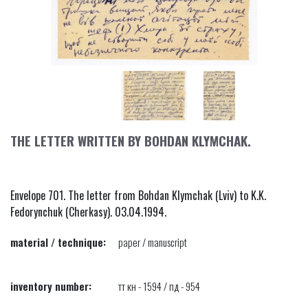
THE LETTER WRITTEN BY BOHDAN KLYMCHAK.
Envelope 701. The letter from Bohdan Klymchak (Lviv) to K.K.
Fedorynchuk (Cherkasy). 03.04.1994.
material / technique:
paper / manuscript
inventory number:
тт кн - 1594 / пд - 954