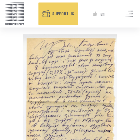
uk
en
SUPPORT US