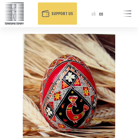
uk
en
SUPPORT US