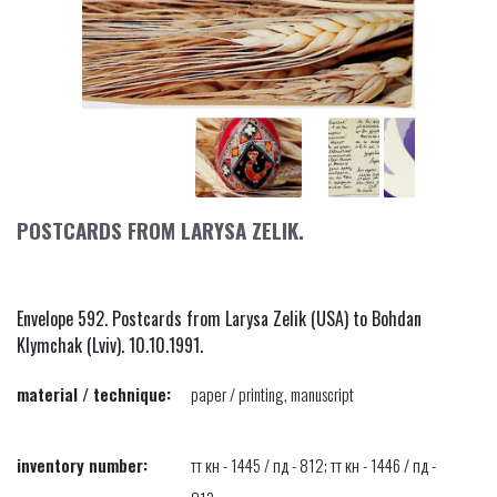
POSTCARDS FROM LARYSA ZELIK.
Envelope 592. Postcards from Larysa Zelik (USA) to Bohdan
Klymchak (Lviv). 10.10.1991.
material / technique:
paper / printing, manuscript
inventory number:
тт кн - 1445 / пд - 812; тт кн - 1446 / пд -