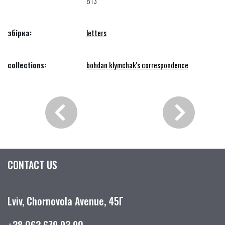
813
збірка:
letters
collections:
bohdan klymchak's correspondence
CONTACT US
Lviv, Chornovola Avenue, 45Г