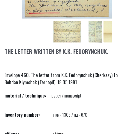
THE LETTER WRITTEN BY K.K. FEDORYNCHUK.
Envelope 460. The letter from K.K. Fedorynchuk (Cherkasy) to
Bohdan Klymchak (Ternopil). 18.05.1991.
material / technique:
paper / manuscript
inventory number:
тт кн - 1303 / пд - 670
збірка:
letters