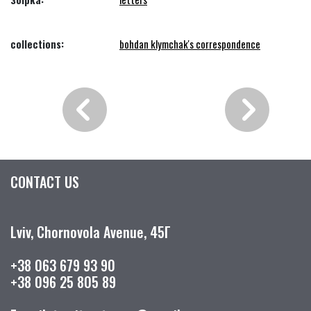
collections:
bohdan klymchak's correspondence
CONTACT US
Lviv, Chornovola Avenue, 45Г
+38 063 679 93 90
+38 096 25 805 89