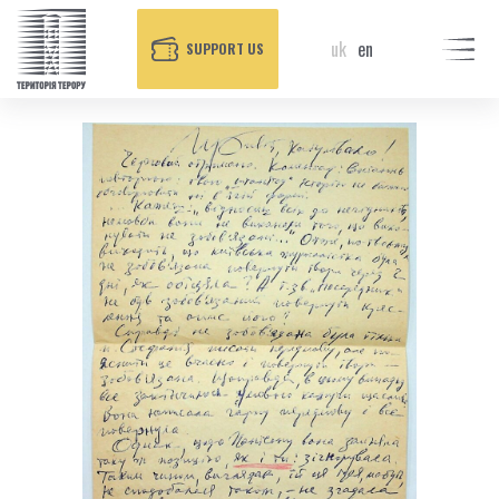
uk
en
SUPPORT US