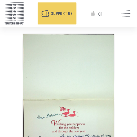
uk
en
SUPPORT US