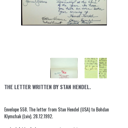
THE LETTER WRITTEN BY STAN HENDEL.
Envelope 558. The letter from Stan Hendel (USA) to Bohdan
Klymchak (Lviv). 28.12.1992.