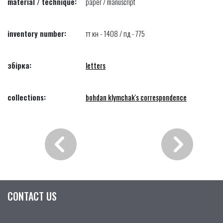
material / technique:
paper / manuscript
inventory number:
тт кн - 1408 / пд - 775
збірка:
letters
collections:
bohdan klymchak's correspondence
CONTACT US