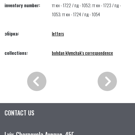
inventory number:
тт кн - 1722 / пд - 1052; тт кн - 1723 / пд -
1053; тт кн - 1724 / пд - 1054
збірка:
letters
collections:
bohdan klymchak's correspondence
CONTACT US
Lviv, Chornovola Avenue, 45Г