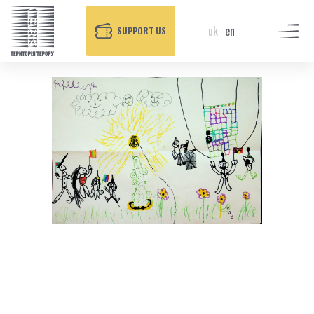
uk
en
SUPPORT US