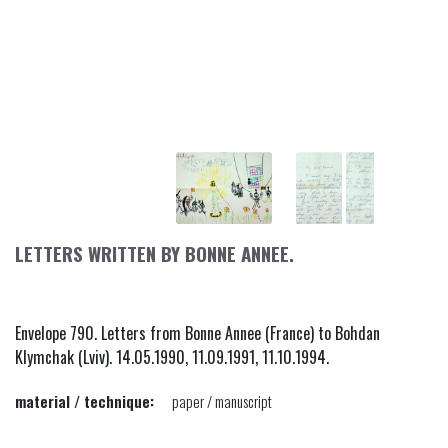
LETTERS WRITTEN BY BONNE ANNEE.
Envelope 790. Letters from Bonne Annee (France) to Bohdan
Klymchak (Lviv). 14.05.1990, 11.09.1991, 11.10.1994.
material / technique:
paper / manuscript