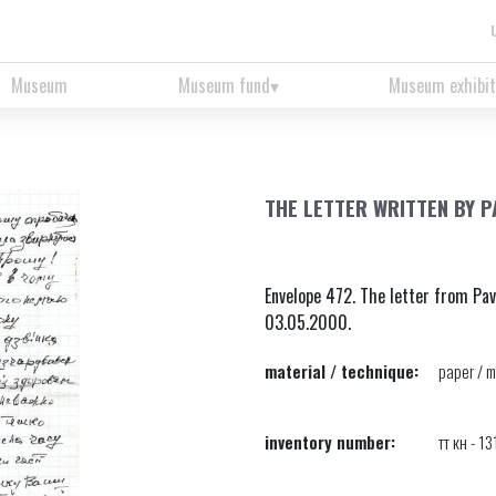
Museum
Museum fund
Museum exhibit
THE LETTER WRITTEN BY P
Envelope 472. The letter from Pav
03.05.2000.
material / technique:
paper / m
inventory number:
тт кн - 1