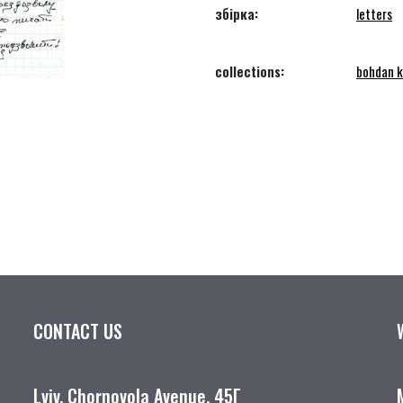
збірка:
letters
collections:
bohdan k
CONTACT US
Lviv, Chornovola Avenue, 45Г