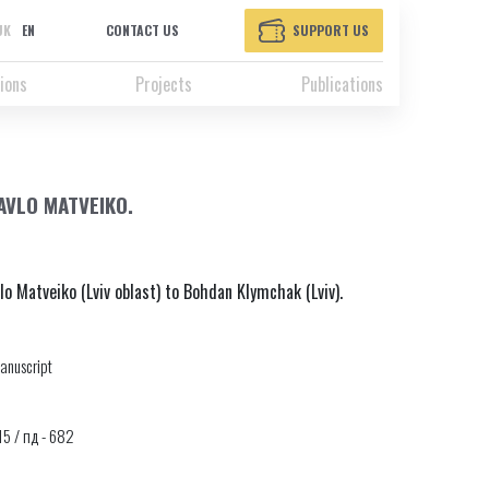
UK
EN
CONTACT US
SUPPORT US
ions
Projects
Publications
AVLO MATVEIKO.
lo Matveiko (Lviv oblast) to Bohdan Klymchak (Lviv).
anuscript
315 / пд - 682