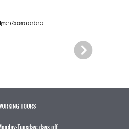
lymchak's correspondence
WORKING HOURS
Monday-Tuesday: days off