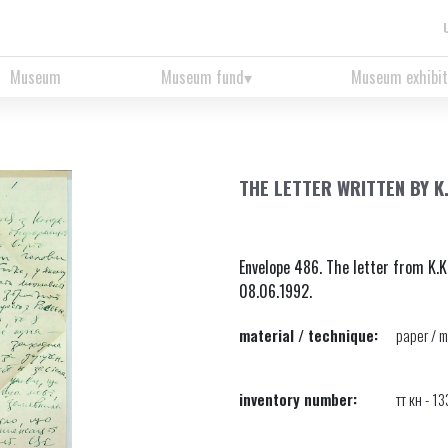
Museum
Museum fund
Museum exhibit
THE LETTER WRITTEN BY K
Envelope 486. The letter from K.K
08.06.1992.
material / technique:
paper / m
inventory number:
тт кн - 1