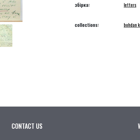
збірка:
letters
collections:
bohdan k
CONTACT US