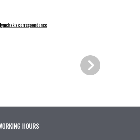
lymchak's correspondence
WORKING HOURS