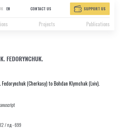
UK
EN
CONTACT US
SUPPORT US
ions
Projects
Publications
.K. FEDORYNCHUK.
. Fedorynchuk (Cherkasy) to Bohdan Klymchak (Lviv).
anuscript
332 / пд - 699