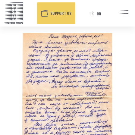
uk
en
SUPPORT US