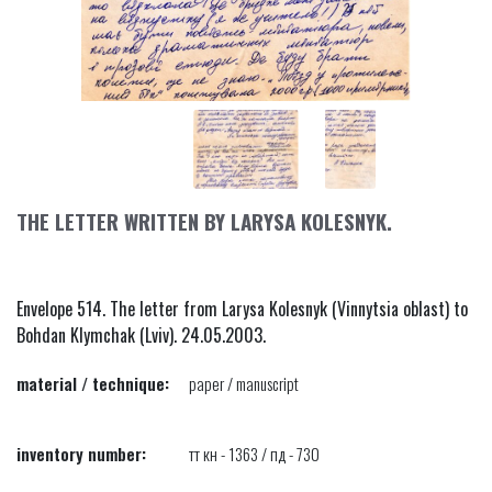
THE LETTER WRITTEN BY LARYSA KOLESNYK.
Envelope 514. The letter from Larysa Kolesnyk (Vinnytsia oblast) to
Bohdan Klymchak (Lviv). 24.05.2003.
material / technique:
paper / manuscript
inventory number:
тт кн - 1363 / пд - 730