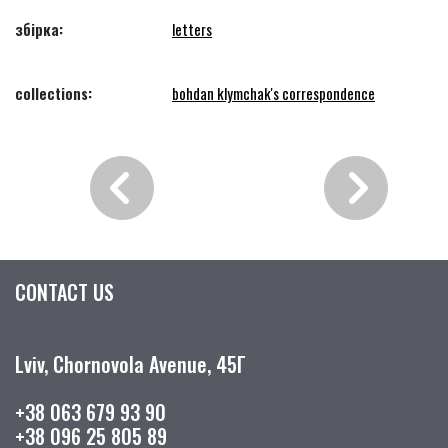
збірка:
letters
collections:
bohdan klymchak's correspondence
CONTACT US
Lviv, Chornovola Avenue, 45Г
+38 063 679 93 90
+38 096 25 805 89