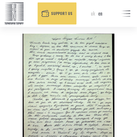
uk
en
SUPPORT US