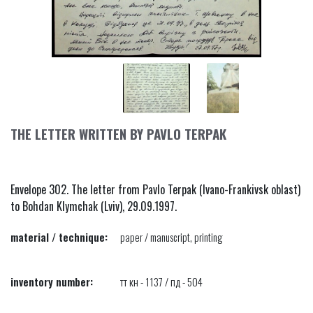
THE LETTER WRITTEN BY PAVLO TERPAK
Envelope 302. The letter from Pavlo Terpak (Ivano-Frankivsk oblast)
to Bohdan Klymchak (Lviv), 29.09.1997.
material / technique:
paper / manuscript, printing
inventory number:
тт кн - 1137 / пд - 504