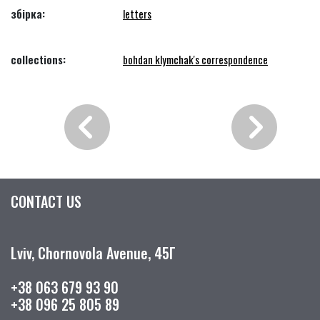
збірка:
letters
collections:
bohdan klymchak's correspondence
CONTACT US
Lviv, Chornovola Avenue, 45Г
+38 063 679 93 90
+38 096 25 805 89