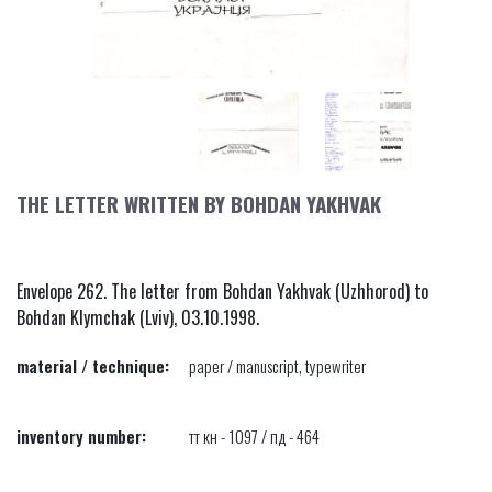
THE LETTER WRITTEN BY BOHDAN YAKHVAK
Envelope 262. The letter from Bohdan Yakhvak (Uzhhorod) to
Bohdan Klymchak (Lviv), 03.10.1998.
material / technique:
paper / manuscript, typewriter
inventory number:
тт кн - 1097 / пд - 464