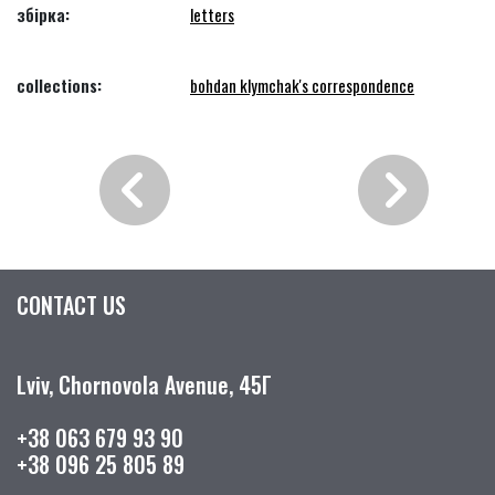
збірка:
letters
collections:
bohdan klymchak's correspondence
CONTACT US
Lviv, Chornovola Avenue, 45Г
+38 063 679 93 90
+38 096 25 805 89