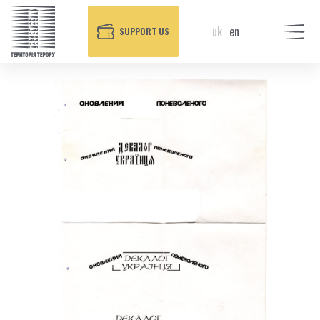
uk
en
SUPPORT US