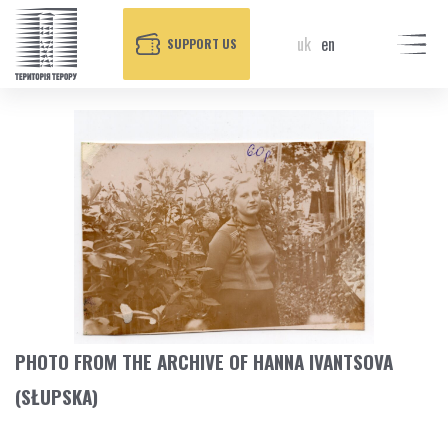
uk
en
SUPPORT US
PHOTO FROM THE ARCHIVE OF HANNA IVANTSOVA
(SŁUPSKA)