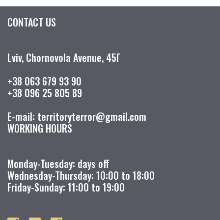
CONTACT US
Lviv, Chornovola Avenue, 45Г
+38 063 679 93 90
+38 096 25 805 89
E-mail: territoryterror@gmail.com
WORKING HOURS
Monday-Tuesday: days off
Wednesday-Thursday: 10:00 to 18:00
Friday-Sunday: 11:00 to 19:00