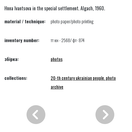
Hnna Ivantsova in the special settlement. Algach, 1960.
material / technique:
photo paper/photo printing
inventory number:
тт кн - 2568/ фт- 874
збірка:
photos
collections:
20-th century ukrainian people. photo
archive