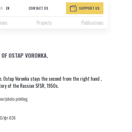
UK
EN
CONTACT US
SUPPORT US
ions
Projects
Publications
 OF OSTAP VORONKA.
e. Ostap Voronka stays the second from the right hand ,
tory of the Russian SFSR, 1950s.
er/photo printing
30/фт-836