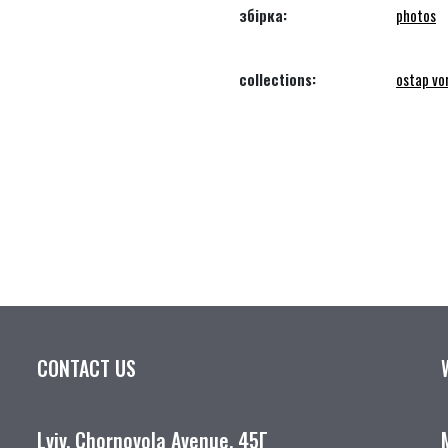
збірка:
photos
collections:
ostap vo
CONTACT US
Lviv, Chornovola Avenue, 45Г