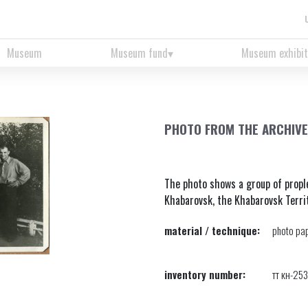
Museum
Museum fund
Museum exhibit
PHOTO FROM THE ARCHIVE
The photo shows a group of propl
Khabarovsk, the Khabarovsk Terri
material / technique:
photo pap
inventory number:
тт кн-25