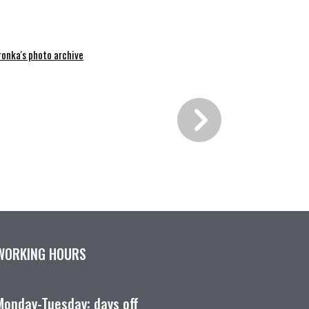
ronka's photo archive
WORKING HOURS
Monday-Tuesday: days off