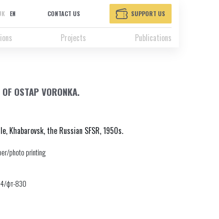
UK
EN
CONTACT US
SUPPORT US
ions
Projects
Publications
 OF OSTAP VORONKA.
le, Khabarovsk, the Russian SFSR, 1950s.
er/photo printing
24/фт-830