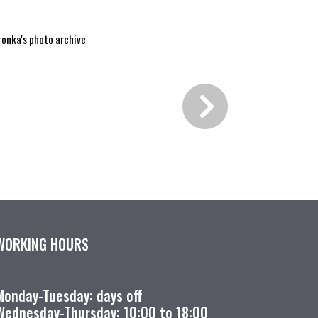
ronka's photo archive
WORKING HOURS
Monday-Tuesday: days off
Wednesday-Thursday: 10:00 to 18:00