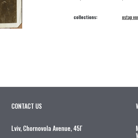
collections:
ostap vo
CONTACT US
Lviv, Chornovola Avenue, 45Г