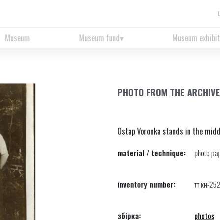
Museum
Museum fund
Museum exhibit
PHOTO FROM THE ARCHIVE
Ostap Voronka stands in the midd
material / technique:
photo pap
inventory number:
тт кн-25
збірка:
photos