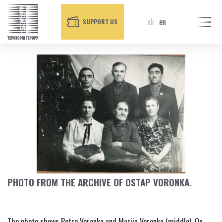
uk
en
SUPPORT US
PHOTO FROM THE ARCHIVE OF OSTAP VORONKA.
The photo shows Petro Voronka and Mariia Voronka (middle). On