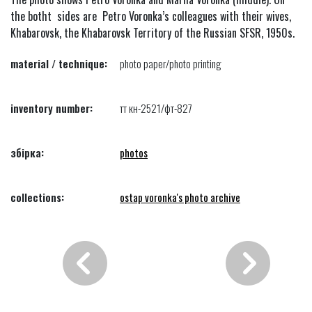
the botht sides are Petro Voronka’s colleagues with their wives,
Khabarovsk, the Khabarovsk Territory of the Russian SFSR, 1950s.
material / technique:
photo paper/photo printing
inventory number:
тт кн-2521/фт-827
збірка:
photos
collections:
ostap voronka's photo archive