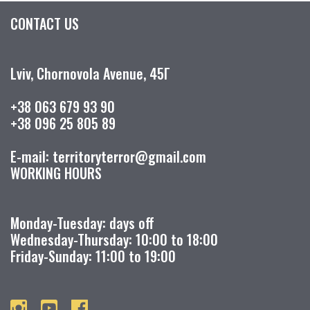
CONTACT US
Lviv, Chornovola Avenue, 45Г
+38 063 679 93 90
+38 096 25 805 89
E-mail: territoryterror@gmail.com
WORKING HOURS
Monday-Tuesday: days off
Wednesday-Thursday: 10:00 to 18:00
Friday-Sunday: 11:00 to 19:00