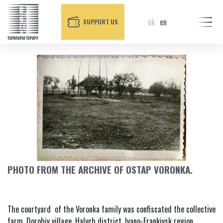
uk
en
SUPPORT US
PHOTO FROM THE ARCHIVE OF OSTAP VORONKA.
The courtyard of the Voronka family was confiscated the collective
farm, Dorohiv village, Halych district, Ivano-Frankivsk region,