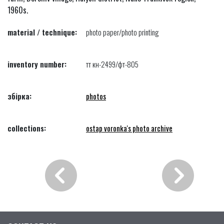
1960s.
material / technique:
photo paper/photo printing
inventory number:
тт кн-2499/фт-805
збірка:
photos
collections:
ostap voronka's photo archive