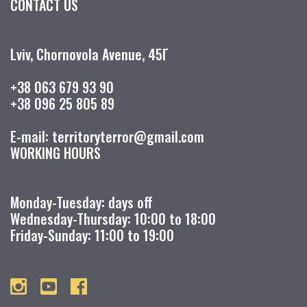
CONTACT US
Lviv, Chornovola Avenue, 45Г
+38 063 679 93 90
+38 096 25 805 89
E-mail: territoryterror@gmail.com
WORKING HOURS
Monday-Tuesday: days off
Wednesday-Thursday: 10:00 to 18:00
Friday-Sunday: 11:00 to 19:00