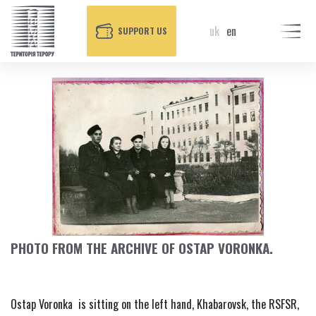
uk
en
SUPPORT US
PHOTO FROM THE ARCHIVE OF OSTAP VORONKA.
Ostap Voronka is sitting on the left hand, Khabarovsk, the RSFSR,