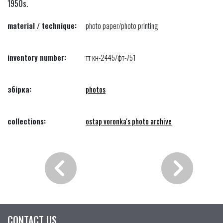
1950s.
material / technique:
photo paper/photo printing
inventory number:
тт кн-2445/фт-751
збірка:
photos
collections:
ostap voronka's photo archive
CONTACT US