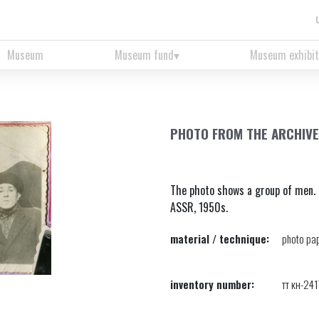
Museum
Museum fund
Museum exhibit
PHOTO FROM THE ARCHIVE
The photo shows a group of men. 
ASSR, 1950s.
material / technique:
photo pap
inventory number:
тт кн-24