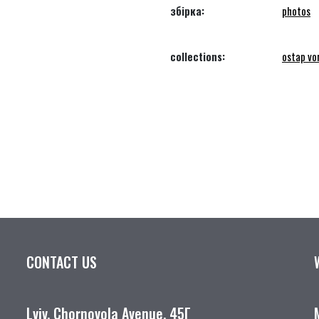
збірка:
photos
collections:
ostap vo
CONTACT US
Lviv, Chornovola Avenue, 45Г