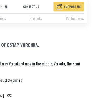
UK
EN
CONTACT US
SUPPORT US
ions
Projects
Publications
 OF OSTAP VORONKA.
Taras Voronka stands in the middle, Vorkuta, the Komi
er/photo printing
17/фт-723