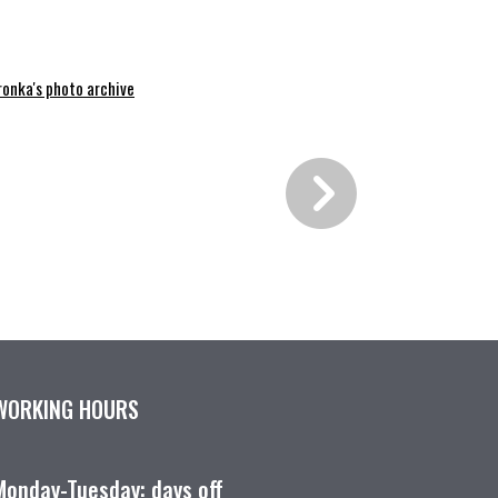
ronka's photo archive
WORKING HOURS
Monday-Tuesday: days off