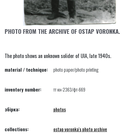
PHOTO FROM THE ARCHIVE OF OSTAP VORONKA.
The photo shows an unknown solider of UIA, late 1940s.
material / technique:
photo paper/photo printing
inventory number:
тт кн-2363/фт-669
збірка:
photos
collections:
ostap voronka's photo archive