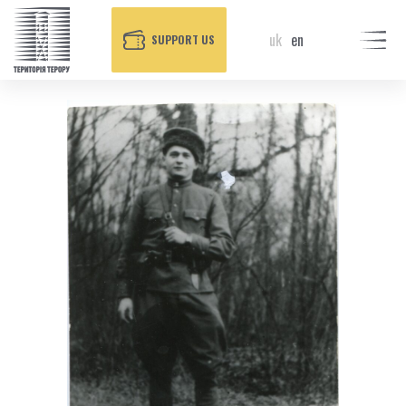
uk
en
SUPPORT US