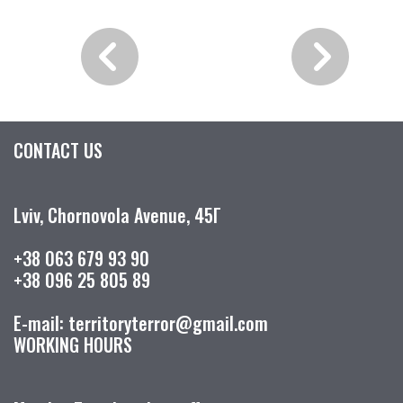
CONTACT US
Lviv, Chornovola Avenue, 45Г
+38 063 679 93 90
+38 096 25 805 89
E-mail: territoryterror@gmail.com
WORKING HOURS