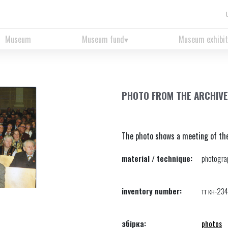
Museum
Museum fund
Museum exhibit
PHOTO FROM THE ARCHIVE
The photo shows a meeting of the 
material / technique:
photograp
inventory number:
тт кн-23
збірка:
photos