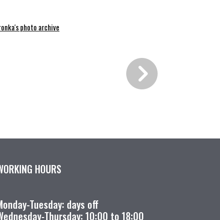
ronka's photo archive
WORKING HOURS
Monday-Tuesday: days off
Wednesday-Thursday: 10:00 to 18:00