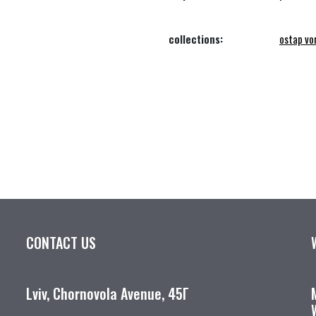
collections:
ostap vo
CONTACT US
Lviv, Chornovola Avenue, 45Г