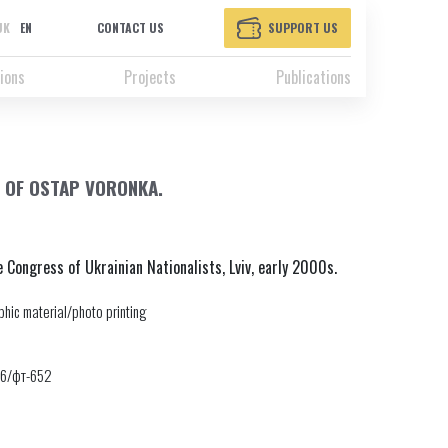
UK
EN
CONTACT US
SUPPORT US
ions
Projects
Publications
 OF OSTAP VORONKA.
Congress of Ukrainian Nationalists, Lviv, early 2000s.
hic material/photo printing
46/фт-652