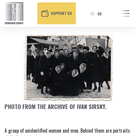
uk
en
SUPPORT US
PHOTO FROM THE ARCHIVE OF IVAN SIRSKY.
A group of unidentified women and men. Behind them are portraits