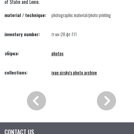
of Stalin and Lenin.
material / technique:
photographic material/photo printing
inventory number:
тт кн-28 фт-111
збірка:
photos
collections:
ivan sirsky's photo archive
CONTACT US