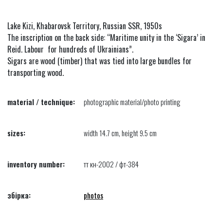
Lake Kizi, Khabarovsk Territory, Russian SSR, 1950s
The inscription on the back side: “Maritime unity in the ‘Sigara’ in
Reid. Labour for hundreds of Ukrainians”.
Sigars are wood (timber) that was tied into large bundles for
transporting wood.
material / technique:
photographic material/photo printing
sizes:
width 14.7 cm, height 9.5 cm
inventory number:
тт кн-2002 / фт-384
збірка:
photos