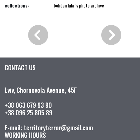
collections:
bohdan lukii's photo archive
CONTACT US
Lviv, Chornovola Avenue, 45Г
+38 063 679 93 90
+38 096 25 805 89
E-mail: territoryterror@gmail.com
WORKING HOURS