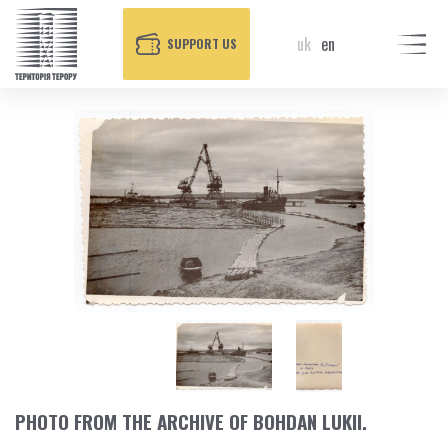
uk
en
SUPPORT US
PHOTO FROM THE ARCHIVE OF BOHDAN LUKII.