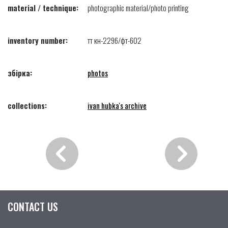
material / technique:
photographic material/photo printing
inventory number:
тт кн-2296/фт-602
збірка:
photos
collections:
ivan hubka's archive
CONTACT US