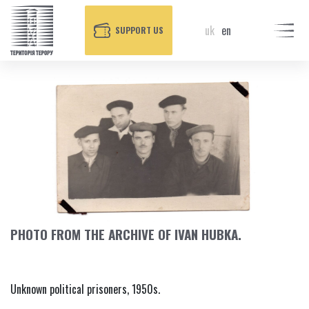
uk
en
SUPPORT US
PHOTO FROM THE ARCHIVE OF IVAN HUBKA.
Unknown political prisoners, 1950s.