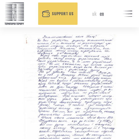
uk
en
SUPPORT US