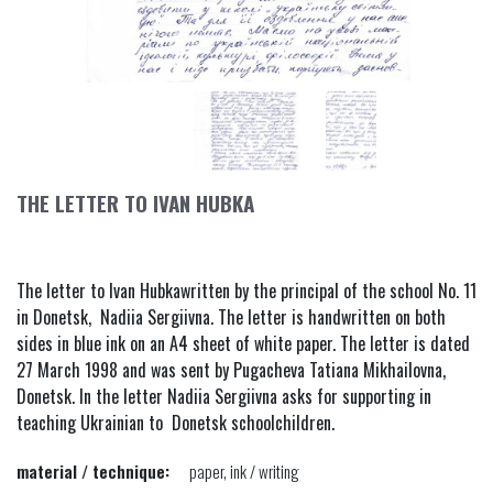
THE LETTER TO IVAN HUBKA
The letter to Ivan Hubkawritten by the principal of the school No. 11
in Donetsk, Nadiia Sergiivna. The letter is handwritten on both
sides in blue ink on an A4 sheet of white paper. The letter is dated
27 March 1998 and was sent by Pugacheva Tatiana Mikhailovna,
Donetsk. In the letter Nadiia Sergiivna asks for supporting in
teaching Ukrainian to Donetsk schoolchildren.
material / technique:
paper, ink / writing