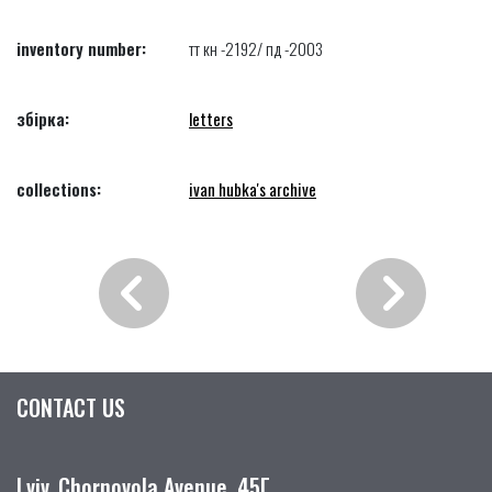
inventory number:
тт кн -2192/ пд -2003
збірка:
letters
collections:
ivan hubka's archive
CONTACT US
Lviv, Chornovola Avenue, 45Г