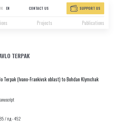
UK
EN
CONTACT US
SUPPORT US
ions
Projects
Publications
PAVLO TERPAK
lo Terpak (Ivano-Frankivsk oblast) to Bohdan Klymchak
anuscript
085 / пд - 452