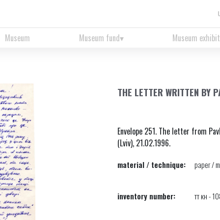
Museum
Museum fund
Museum exhibit
THE LETTER WRITTEN BY 
Envelope 251. The letter from Pav
(Lviv), 21.02.1996.
material / technique:
paper / m
inventory number:
тт кн - 1