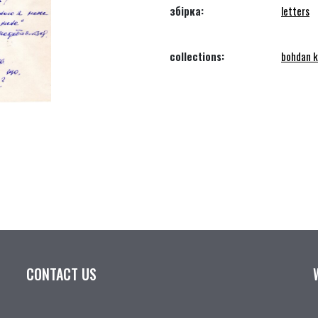
збірка:
letters
collections:
bohdan k
CONTACT US