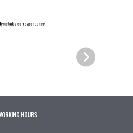
lymchak's correspondence
WORKING HOURS