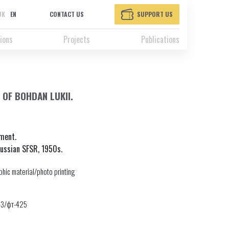
UK
EN
CONTACT US
SUPPORT US
ions
Projects
Publications
OF BOHDAN LUKII.
ement.
Russian SFSR, 1950s.
hic material/photo printing
43/фт-425