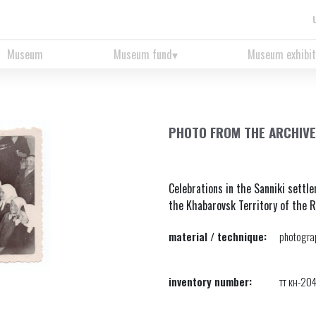
Museum
Museum fund
Museum exhibit
PHOTO FROM THE ARCHIVE 
Celebrations in the Sanniki settl
the Khabarovsk Territory of the 
material / technique:
photograp
inventory number:
тт кн-20