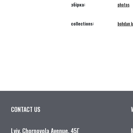
збірка:
photos
collections:
bohdan lu
CONTACT US
Lviv, Chornovola Avenue, 45Г