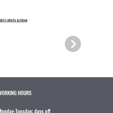
kii's photo archive
WORKING HOURS
Monday-Tuesday: days off