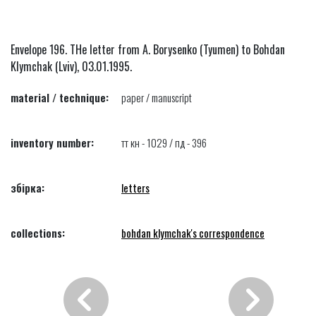
Envelope 196. THe letter from A. Borysenko (Tyumen) to Bohdan
Klymchak (Lviv), 03.01.1995.
material / technique:
paper / manuscript
inventory number:
тт кн - 1029 / пд - 396
збірка:
letters
collections:
bohdan klymchak's correspondence