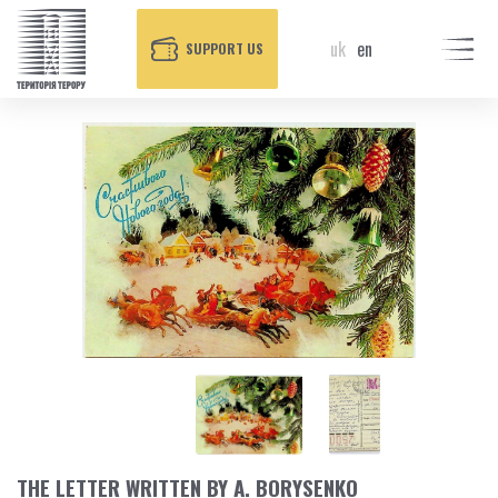
uk
en
SUPPORT US
THE LETTER WRITTEN BY A. BORYSENKO