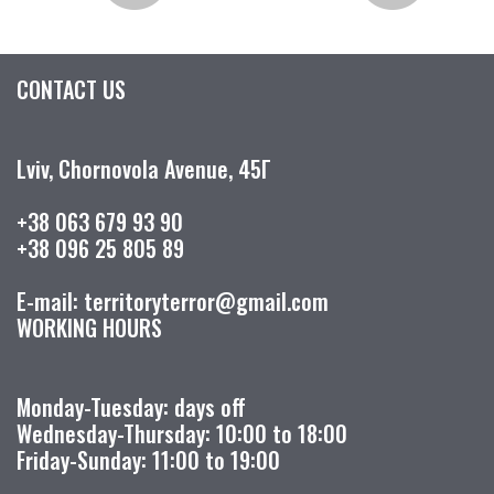
CONTACT US
Lviv, Chornovola Avenue, 45Г
+38 063 679 93 90
+38 096 25 805 89
E-mail: territoryterror@gmail.com
WORKING HOURS
Monday-Tuesday: days off
Wednesday-Thursday: 10:00 to 18:00
Friday-Sunday: 11:00 to 19:00