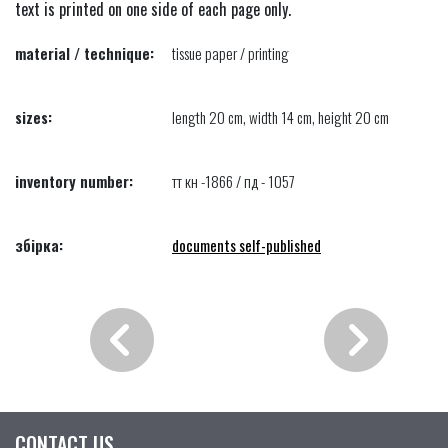
text is printed on one side of each page only.
material / technique:
tissue paper / printing
sizes:
length 20 cm, width 14 cm, height 20 cm
inventory number:
тт кн -1866 / пд - 1057
збірка:
documents self-published
CONTACT US