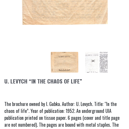
U. LEVYCH “IN THE CHAOS OF LIFE”
The brochure owned by I. Gubka. Author: U. Levych. Title: “In the
chaos of life”. Year of publication: 1952. An underground UIA
publication printed on tissue paper. 6 pages (cover and title page
are not numbered). The pages are bound with metal staples. The