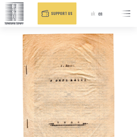
uk
en
SUPPORT US