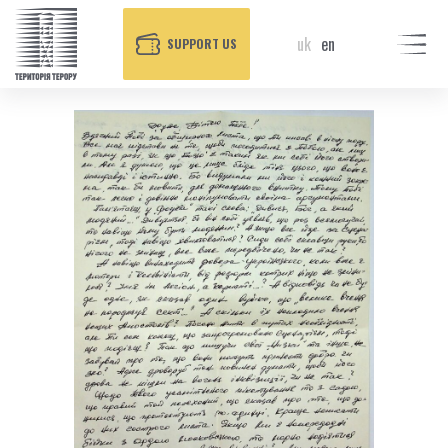
uk
en
SUPPORT US