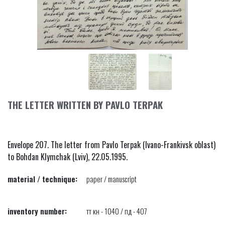
THE LETTER WRITTEN BY PAVLO TERPAK
Envelope 207. The letter from Pavlo Terpak (Ivano-Frankivsk oblast)
to Bohdan Klymchak (Lviv), 22.05.1995.
material / technique:
paper / manuscript
inventory number:
тт кн - 1040 / пд - 407