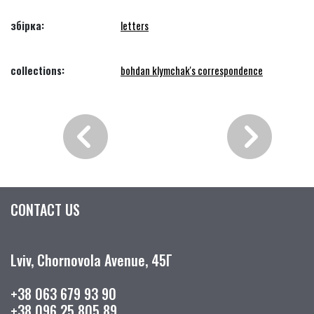
збірка:
letters
collections:
bohdan klymchak's correspondence
CONTACT US
Lviv, Chornovola Avenue, 45Г
+38 063 679 93 90
+38 096 25 805 89