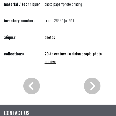
material / technique:
photo paper/photo printing
inventory number:
тт кн - 2635/ фт- 941
збірка:
photos
collections:
20-th century ukrainian people. photo
archive
CONTACT US