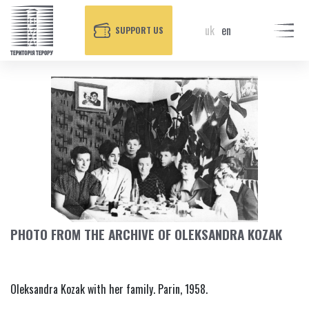
uk
en
SUPPORT US
PHOTO FROM THE ARCHIVE OF OLEKSANDRA KOZAK
Oleksandra Kozak with her family. Parin, 1958.