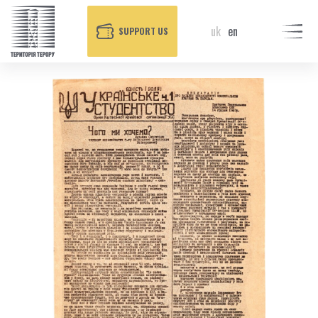
uk
en
SUPPORT US