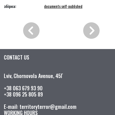
збірка:
documents self-published
CONTACT US
Lviv, Chornovola Avenue, 45Г
+38 063 679 93 90
+38 096 25 805 89
E-mail: territoryterror@gmail.com
WORKING HOURS