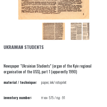
UKRAINIAN STUDENTS
Newspaper “Ukrainian Students” (organ of the Kyiv regional
organisation of the USS), part 1 (apparently 1990)
material / technique:
paper, ink/ rotoprint
inventory number:
тт кн- 575 / пд - 91