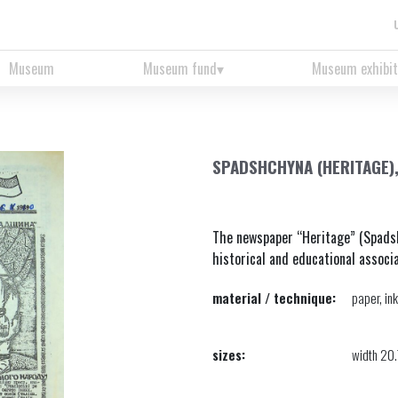
Museum
Museum fund
Museum exhibit
SPADSHCHYNA (HERITAGE)
The newspaper “Heritage” (Spadsh
historical and educational associat
material / technique:
paper, ink
sizes:
width 20.