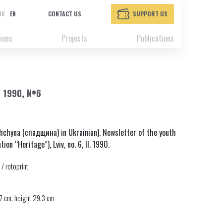
UK
EN
CONTACT US
SUPPORT US
ions
Projects
Publications
, 1990, №6
chyna (спадщина) in Ukrainian). Newsletter of the youth
ion “Heritage”), Lviv, no. 6, II. 1990.
 / rotoprint
7 cm, height 29.3 cm