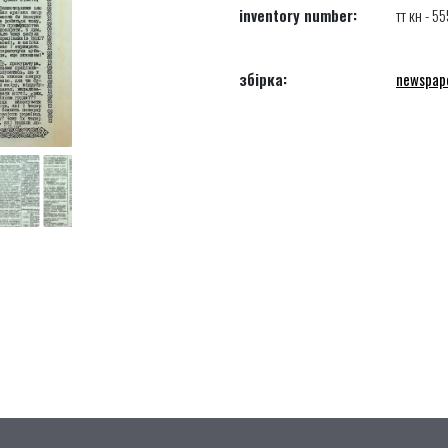
inventory number:
тт кн - 55
збірка:
newspap