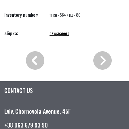
inventory number:
тт кн - 564 / пд - 80
збірка:
newspapers
CONTACT US
Lviv, Chornovola Avenue, 45Г
+38 063 679 93 90