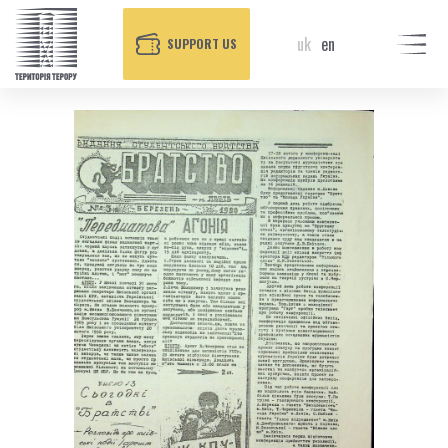
uk
en
SUPPORT US