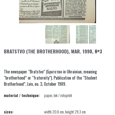
BRATSTVO (THE BROTHERHOOD), MAR. 1990, №3
The newspaper “Bratstvo” (Братство in Ukrainian, meaning
“brotherhood” or “fraternity”). Publication of the “Student
Brotherhood”, Lviv, no. 3, October 1989.
material / technique:
paper, ink / rotoprint
sizes:
width 20.6 cm, height 29.3 cm