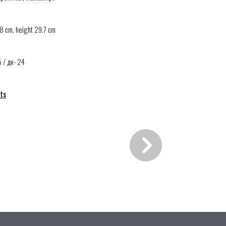
8 cm, height 29.7 cm
5 / дк- 24
ts