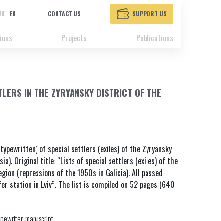
UK
EN
CONTACT US
SUPPORT US
ions
Projects
Publications
TLERS IN THE ZYRYANSKY DISTRICT OF THE
 typewritten) of special settlers (exiles) of the Zyryansky
a). Original title: “Lists of special settlers (exiles) of the
gion (repressions of the 1950s in Galicia). All passed
r station in Lviv”. The list is compiled on 52 pages (640
ypewriter, manuscript