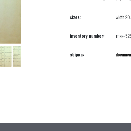
sizes:
width 20.
inventory number:
тт кн- 52
збірка:
documen