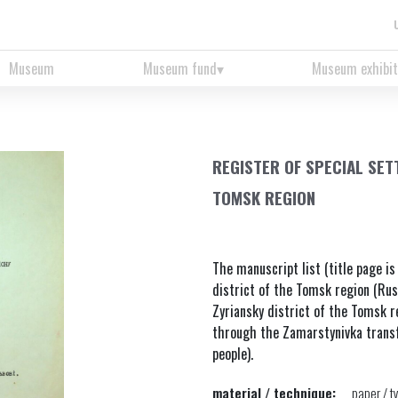
Museum
Museum fund
Museum exhibit
REGISTER OF SPECIAL SET
TOMSK REGION
The manuscript list (title page is
district of the Tomsk region (Russi
Zyriansky district of the Tomsk re
through the Zamarstynivka transfe
people).
material / technique:
paper / t