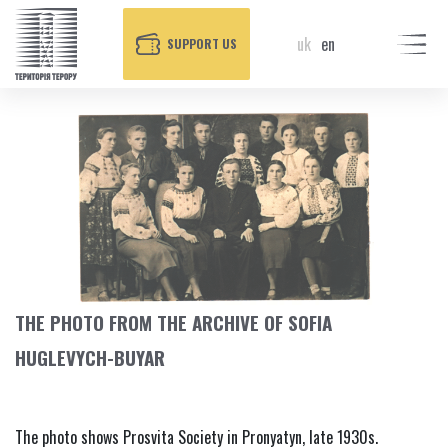
uk
en
SUPPORT US
THE PHOTO FROM THE ARCHIVE OF SOFIA
HUGLEVYCH-BUYAR
The photo shows Prosvita Society in Pronyatyn, late 1930s.