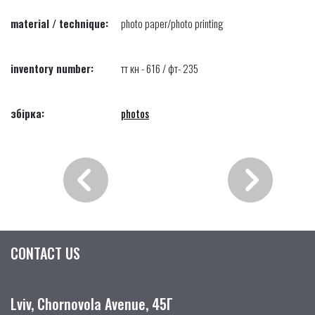
material / technique:
photo paper/photo printing
inventory number:
тт кн - 616 / фт- 235
збірка:
photos
CONTACT US
Lviv, Chornovola Avenue, 45Г