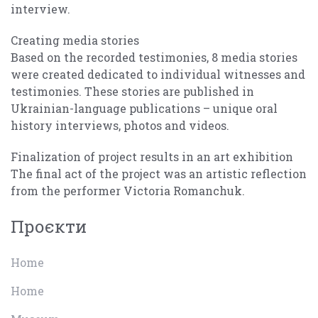
interview.
Creating media stories
Based on the recorded testimonies, 8 media stories
were created dedicated to individual witnesses and
testimonies. These stories are published in
Ukrainian-language publications – unique oral
history interviews, photos and videos.
Finalization of project results in an art exhibition
The final act of the project was an artistic reflection
from the performer Victoria Romanchuk.
Проєкти
Home
Home