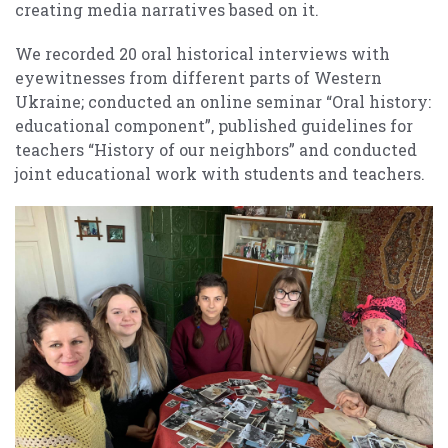
creating media narratives based on it.
We recorded 20 oral historical interviews with
eyewitnesses from different parts of Western
Ukraine; conducted an online seminar “Oral history:
educational component”, published guidelines for
teachers “History of our neighbors” and conducted
joint educational work with students and teachers.