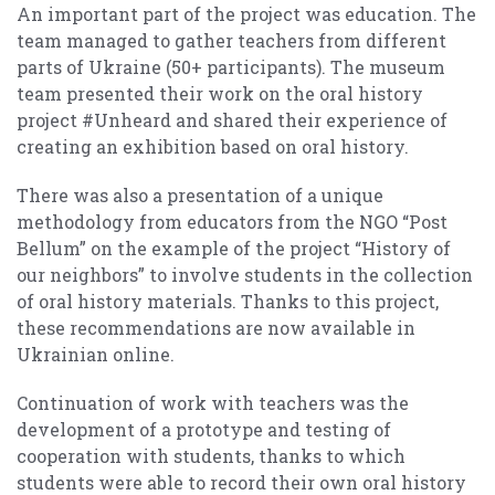
An important part of the project was education. The
team managed to gather teachers from different
parts of Ukraine (50+ participants). The museum
team presented their work on the oral history
project #Unheard and shared their experience of
creating an exhibition based on oral history.
There was also a presentation of a unique
methodology from educators from the NGO “Post
Bellum” on the example of the project “History of
our neighbors” to involve students in the collection
of oral history materials. Thanks to this project,
these recommendations are now available in
Ukrainian online.
Continuation of work with teachers was the
development of a prototype and testing of
cooperation with students, thanks to which
students were able to record their own oral history