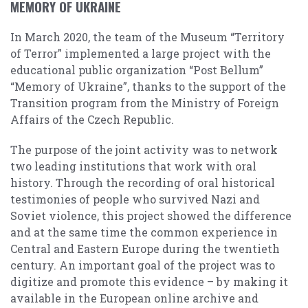
MEMORY OF UKRAINE
In March 2020, the team of the Museum “Territory
of Terror” implemented a large project with the
educational public organization “Post Bellum”
“Memory of Ukraine”, thanks to the support of the
Transition program from the Ministry of Foreign
Affairs of the Czech Republic.
The purpose of the joint activity was to network
two leading institutions that work with oral
history. Through the recording of oral historical
testimonies of people who survived Nazi and
Soviet violence, this project showed the difference
and at the same time the common experience in
Central and Eastern Europe during the twentieth
century. An important goal of the project was to
digitize and promote this evidence – by making it
available in the European online archive and