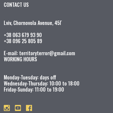
CONTACT US
Lviv, Chornovola Avenue, 45Г
+38 063 679 93 90
+38 096 25 805 89
E-mail: territoryterror@gmail.com
WORKING HOURS
Monday-Tuesday: days off
Wednesday-Thursday: 10:00 to 18:00
Friday-Sunday: 11:00 to 19:00