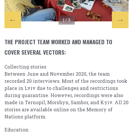
1 /
3
THE PROJECT TEAM WORKED AND MANAGED TO
COVER SEVERAL VECTORS:
Collecting stories
Between June and November 2020, the team
recorded 20 interviews. Most of the recordings took
place in Lviv due to challenges and restrictions
during quarantine. However, recordings were also
made in Ternopil, Morshyn, Sambor, and Kyiv. All 20
stories are available online on the Memory of
Nations platform.
Education