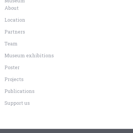
Museum
About
Location
Partners
Team
Museum exhibitions
Poster
Projects
Publications
Support us