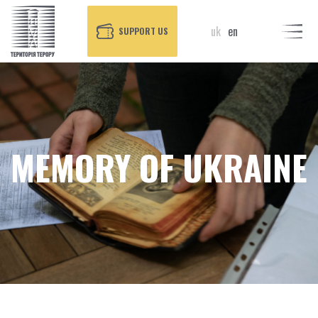
uk
en
SUPPORT US
MEMORY OF UKRAINE