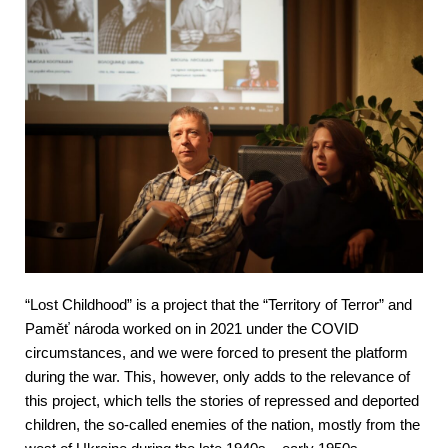
“Lost Childhood” is a project that the “Territory of Terror” and 
Paměť národa worked on in 2021 under the COVID 
circumstances, and we were forced to present the platform 
during the war. This, however, only adds to the relevance of 
this project, which tells the stories of repressed and deported 
children, the so-called enemies of the nation, mostly from the 