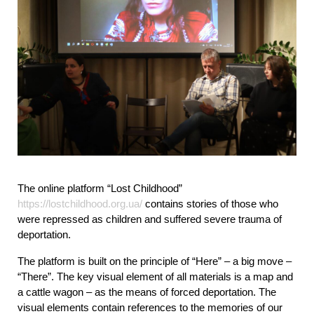
The online platform “Lost Childhood” 
https://lostchildhood.org.ua/
 contains stories of those who 
were repressed as children and suffered severe trauma of 
deportation.
The platform is built on the principle of “Here” – a big move – 
“There”. The key visual element of all materials is a map and 
a cattle wagon – as the means of forced deportation. The 
visual elements contain references to the memories of our 