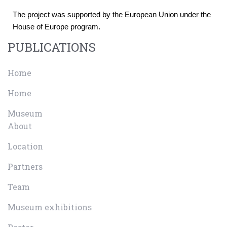
The project was supported by the European Union under the 
House of Europe program.
PUBLICATIONS
Home
Home
Museum
About
Location
Partners
Team
Museum exhibitions