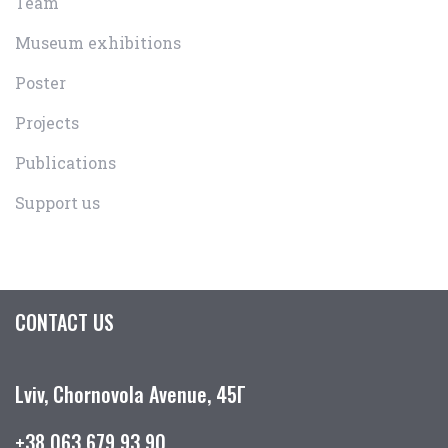
Team
Museum exhibitions
Poster
Projects
Publications
Support us
CONTACT US
Lviv, Chornovola Avenue, 45Г
+38 063 679 93 90