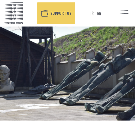
uk
en
SUPPORT US