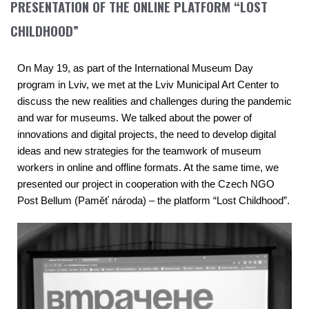
PRESENTATION OF THE ONLINE PLATFORM “LOST
CHILDHOOD”
On May 19, as part of the International Museum Day 
program in Lviv, we met at the Lviv Municipal Art Center to 
discuss the new realities and challenges during the pandemic 
and war for museums. We talked about the power of 
innovations and digital projects, the need to develop digital 
ideas and new strategies for the teamwork of museum 
workers in online and offline formats. At the same time, we 
presented our project in cooperation with the Czech NGO 
Post Bellum (Paměť národa) – the platform “Lost Childhood”.