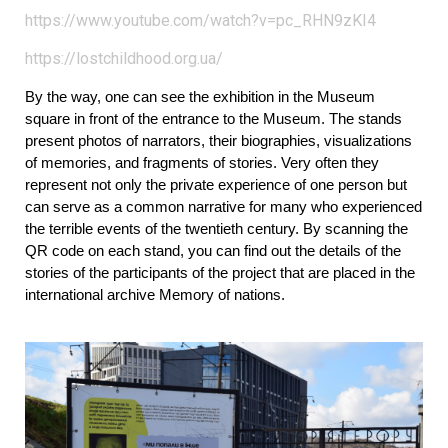
https://www.youtube.com/watch?v=pc_RHN9zKI4
https://lostchildhood.org.ua/
By the way, one can see the exhibition in the Museum 
square in front of the entrance to the Museum. The stands 
present photos of narrators, their biographies, visualizations 
of memories, and fragments of stories. Very often they 
represent not only the private experience of one person but 
can serve as a common narrative for many who experienced 
the terrible events of the twentieth century. By scanning the 
QR code on each stand, you can find out the details of the 
stories of the participants of the project that are placed in the 
international archive Memory of nations.