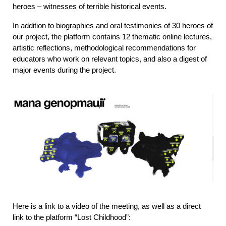
heroes – witnesses of terrible historical events.
In addition to biographies and oral testimonies of 30 heroes of 
our project, the platform contains 12 thematic online lectures, 
artistic reflections, methodological recommendations for 
educators who work on relevant topics, and also a digest of 
major events during the project.
Here is a link to a video of the meeting, as well as a direct 
link to the platform “Lost Childhood”: