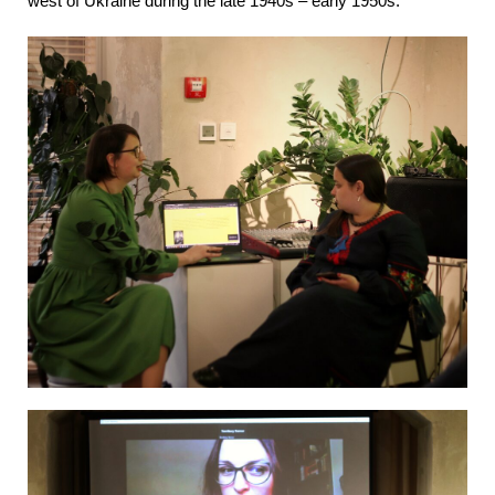
west of Ukraine during the late 1940s – early 1950s.