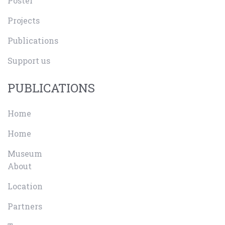
Poster
Projects
Publications
Support us
PUBLICATIONS
Home
Home
Museum
About
Location
Partners