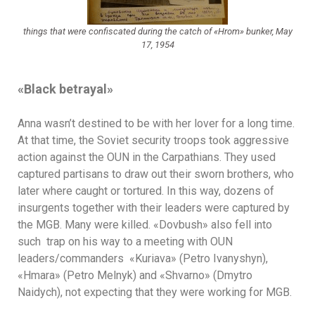
things that were confiscated during the catch of «Hrom» bunker, May
17, 1954
«
Black betrayal
»
Anna wasn’t destined to be with her lover for a long time.
At that time, the Soviet security troops took aggressive
action against the OUN in the Carpathians. They used
captured partisans to draw out their sworn brothers, who
later where caught or tortured. In this way, dozens of
insurgents together with their leaders were captured by
the MGB. Many were killed. «Dovbush» also fell into
such trap on his way to a meeting with OUN
leaders/commanders «Kuriava» (Petro Ivanyshyn),
«Hmara» (Petro Melnyk) and «Shvarno» (Dmytro
Naidych), not expecting that they were working for MGB.