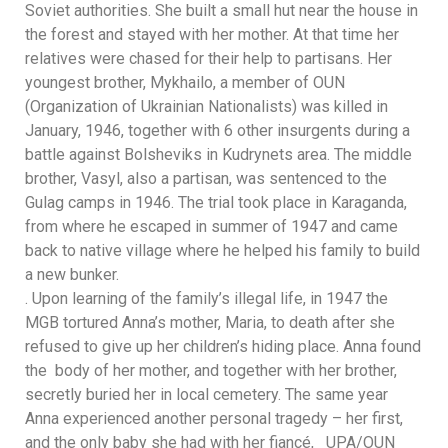
Soviet authorities. She built a small hut near the house in
the forest and stayed with her mother. At that time her
relatives were chased for their help to partisans. Her
youngest brother, Mykhailo, a member of OUN
(Organization of Ukrainian Nationalists) was killed in
January, 1946, together with 6 other insurgents during a
battle against Bolsheviks in Kudrynets area. The middle
brother, Vasyl, also a partisan, was sentenced to the
Gulag camps in 1946. The trial took place in Karaganda,
from where he escaped in summer of 1947 and came
back to native village where he helped his family to build
a new bunker.
. Upon learning of the family’s illegal life, in 1947 the
MGB tortured Anna’s mother, Maria, to death after she
refused to give up her children’s hiding place. Anna found
the body of her mother, and together with her brother,
secretly buried her in local cemetery. The same year
Anna experienced another personal tragedy – her first,
and the only baby she had with her fiancé, UPA/OUN