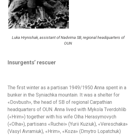
Luka Hrynishak, assistant of Nadvirna SB, regional headquarters of
OUN
Insurgents’ rescuer
The first winter as a partisan 1949/1950 Anna spent in a
bunker in the Syniachka mountain. It was a shelter for
«Dovbush», the head of SB of regional Carpathian
headquarters of OUN. Anna lived with Mykola Tverdohlib
(«Hrim») together with his wife Olha Herasymovych
(«Olha»), partisans «Ruchei» (Yurii Kuziuk), «Vereschaka»
(Vasyl Avramiuk), «Hrim», «Koza» (Dmytro Lopatchuk)