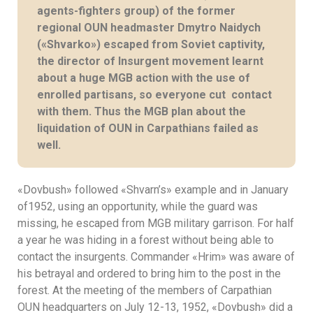
agents-fighters group) of the former
regional OUN headmaster Dmytro Naidych
(«Shvarko») escaped from Soviet captivity,
the director of Insurgent movement learnt
about a huge MGB action with the use of
enrolled partisans, so everyone cut contact
with them. Thus the MGB plan about the
liquidation of OUN in Carpathians failed as
well.
«Dovbush» followed «Shvarn’s» example and in January
of1952, using an opportunity, while the guard was
missing, he escaped from MGB military garrison. For half
a year he was hiding in a forest without being able to
contact the insurgents. Commander «Hrim» was aware of
his betrayal and ordered to bring him to the post in the
forest. At the meeting of the members of Carpathian
OUN headquarters on July 12-13, 1952, «Dovbush» did a