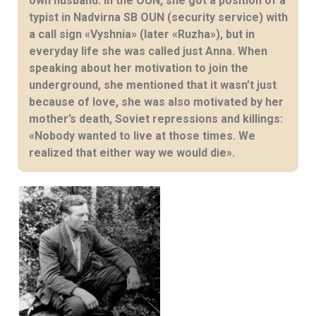
own husband. In the OUN, she got a position of a
typist in Nadvirna SB OUN (security service) with
a call sign «Vyshnia» (later «Ruzha»), but in
everyday life she was called just Anna. When
speaking about her motivation to join the
underground, she mentioned that it wasn’t just
because of love, she was also motivated by her
mother’s death, Soviet repressions and killings:
«Nobody wanted to live at those times. We
realized that either way we would die».