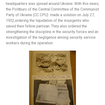
headquarters was spread around Ukraine. With this news,
the Politburo of the Central Committee of the Communist
Party of Ukraine (CC CPU) made a solution on July 27,
1952,ordering the liquidation of the insurgents who
saved their fellow partisan. They also ordered the
strengthening the discipline in the security forces and an
investigation of the negligence among security service
workers during the operation.