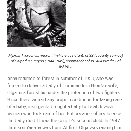
Mykola Tverdohlib, referent (military assistant) of SB (security service)
of Carpathian region (1944-1949), commander of VO-4 «Hoverlia» of
UPA-West
Anna returned to forest in summer of 1950, she was
forced to deliver a baby of Commander «Hrom’s» wife,
Olga, in a forest hut under the protection of two fighters.
Since there weren’t any proper conditions for taking care
of a baby, insurgents brought a baby to local Jewish
woman who took care of her. But because of negligence
the baby died. It was the couple’s second child. In 1947,
their son Yarema was born. At first, Olga was raising him