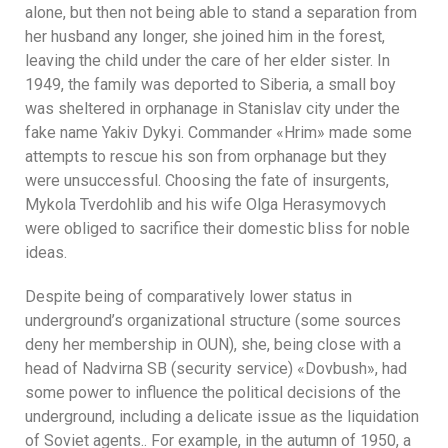
alone, but then not being able to stand a separation from
her husband any longer, she joined him in the forest,
leaving the child under the care of her elder sister. In
1949, the family was deported to Siberia, a small boy
was sheltered in orphanage in Stanislav city under the
fake name Yakiv Dykyi. Commander «Hrim» made some
attempts to rescue his son from orphanage but they
were unsuccessful. Choosing the fate of insurgents,
Mykola Tverdohlib and his wife Olga Herasymovych
were obliged to sacrifice their domestic bliss for noble
ideas.
Despite being of comparatively lower status in
underground’s organizational structure (some sources
deny her membership in OUN), she, being close with a
head of Nadvirna SB (security service) «Dovbush», had
some power to influence the political decisions of the
underground, including a delicate issue as the liquidation
of Soviet agents.. For example, in the autumn of 1950, a