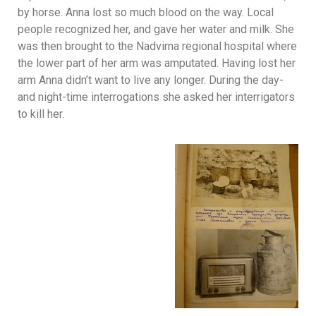
by horse. Anna lost so much blood on the way. Local
people recognized her, and gave her water and milk. She
was then brought to the Nadvirna regional hospital where
the lower part of her arm was amputated. Having lost her
arm Anna didn’t want to live any longer. During the day-
and night-time interrogations she asked her interrigators
to kill her.