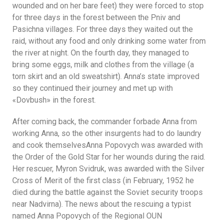
wounded and on her bare feet) they were forced to stop
for three days in the forest between the Pniv and
Pasichna villages. For three days they waited out the
raid, without any food and only drinking some water from
the river at night. On the fourth day, they managed to
bring some eggs, milk and clothes from the village (a
torn skirt and an old sweatshirt). Anna’s state improved
so they continued their journey and met up with
«Dovbush» in the forest.
After coming back, the commander forbade Anna from
working Anna, so the other insurgents had to do laundry
and cook themselvesAnna Popovych was awarded with
the Order of the Gold Star for her wounds during the raid.
Her rescuer, Myron Svidruk, was awarded with the Silver
Cross of Merit of the first class (in February, 1952 he
died during the battle against the Soviet security troops
near Nadvirna). The news about the rescuing a typist
named Anna Popovych of the Regional OUN