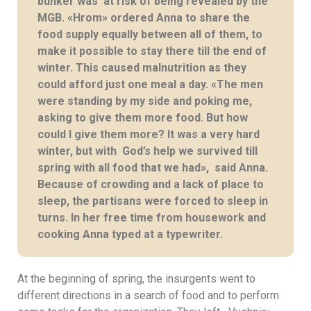
bunker was at risk of being revealed by the
MGB. «Hrom» ordered Anna to share the
food supply equally between all of them, to
make it possible to stay there till the end of
winter. This caused malnutrition as they
could afford just one meal a day. «The men
were standing by my side and poking me,
asking to give them more food. But how
could I give them more? It was a very hard
winter, but with God’s help we survived till
spring with all food that we had», said Anna.
Because of crowding and a lack of place to
sleep, the partisans were forced to sleep in
turns. In her free time from housework and
cooking Anna typed at a typewriter.
At the beginning of spring, the insurgents went to
different directions in a search of food and to perform