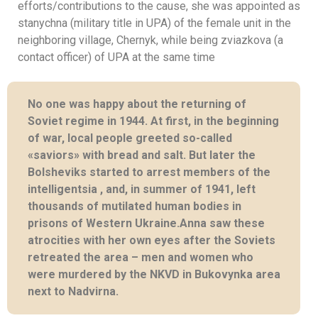
efforts/contributions to the cause, she was appointed as
stanychna (military title in UPA) of the female unit in the
neighboring village, Chernyk, while being zviazkova (a
contact officer) of UPA at the same time
No one was happy about the returning of
Soviet regime in 1944. At first, in the beginning
of war, local people greeted so-called
«saviors» with bread and salt. But later the
Bolsheviks started to arrest members of the
intelligentsia , and, in summer of 1941, left
thousands of mutilated human bodies in
prisons of Western Ukraine.Anna saw these
atrocities with her own eyes after the Soviets
retreated the area – men and women who
were murdered by the NKVD in Bukovynka area
next to Nadvirna.