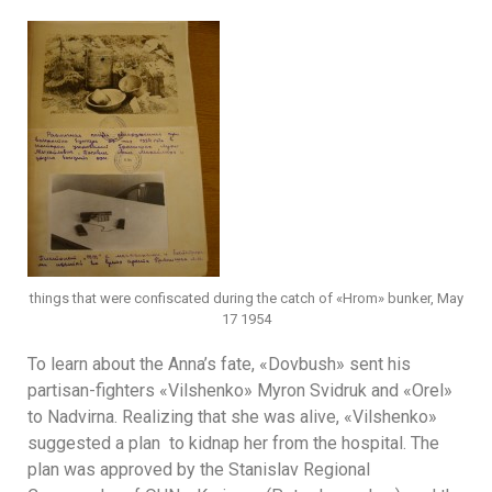
things that were confiscated during the catch of «Hrom» bunker, May
17 1954
To learn about the Anna’s fate, «Dovbush» sent his
partisan-fighters «Vilshenkо» Myron Svidruk and «Orel»
to Nadvirna. Realizing that she was alive, «Vilshenko»
suggested a plan to kidnap her from the hospital. The
plan was approved by the Stanislav Regional