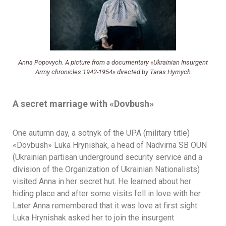
Anna Popovych. A picture from a documentary «Ukrainian Insurgent
Army chronicles 1942-1954» directed by Taras Hymych
A secret marriage with
«
Dovbush
»
One autumn day, a sotnyk of the UPA (military title)
«Dovbush» Luka Hrynishak, a head of Nadvirna SB OUN
(Ukrainian partisan underground security service and a
division of the Organization of Ukrainian Nationalists)
visited Anna in her secret hut. He learned about her
hiding place and after some visits fell in love with her.
Later Anna remembered that it was love at first sight.
Luka Hrynishak asked her to join the insurgent