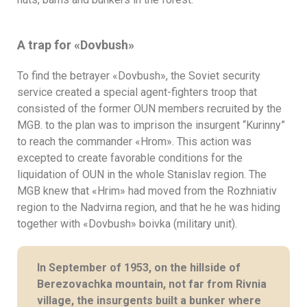
A trap for
«
Dovbush
»
To find the betrayer «Dovbush», the Soviet security
service created a special agent-fighters troop that
consisted of the former OUN members recruited by the
MGB. to the plan was to imprison the insurgent “Kurinny”
to reach the commander «Hrom». This action was
excepted to create favorable conditions for the
liquidation of OUN in the whole Stanislav region. The
MGB knew that «Hrim» had moved from the Rozhniativ
region to the Nadvirna region, and that he he was hiding
together with «Dovbush» boivka (military unit).
In September of 1953, on the hillside of
Berezovachka mountain, not far from Rivnia
village, the insurgents built a bunker where