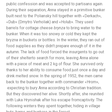
public confession and was accepted to partisans again.
During their separation, Anna stayed in a primitive bunker
built next to the Poliansky hill together with «Derkach»,
«Dub» (Dmytro Verholiak) and «Holub». They used
barrels for cottage cheese
brynza
to bring water to the
bunker. When it was too snowy or cold they kept the
bryzna in buckets or bottles. In the winter, they ran out of
food supplies as they didn’t prepare enough of it in the
autumn. The lack of food forced the insurgents to go out
of their shelterto search for more, leaving Anna alone
with a piece of meat and 2 kg of flour. She survived only
thanks to her ability to consume food just once a day and
drink melted snow. In the spring of 1952, the men came
back to the bunker together with commander «Hrom»,
expecting to bury Anna according to Christian tradition.
But they discovered her alive. Shortly after, she reunited
with Luka Hrynishak after his escape fromcaptivity. The
following winters they spent together, hiding in village
huts, barns and bunkers in the forest.