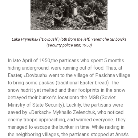
Luka Hrynishak (“Dovbush”) (5th from the left) Yaremche SB boivka
(security police unit, 1950)
In late April of 1950,the partisans who spent 5 months
hiding underground, were running out of food. Thus, at
Easter, «Dovbush» went to the village of Pasichna village
to bring some paskas (traditional Easter bread). The
snow hadn’t yet melted and their footprints in the snow
betrayed their bunker’s locationto the MGB (Soviet
Ministry of State Security). Luckily, the partisans were
saved by «Derkach» Mykhailo Zelenchuk, who noticed
enemy troops approaching, and warned everyone. They
managed to escape the bunker in time. While raiding in
the neighboring villages, the partisans stopped at Anna’s