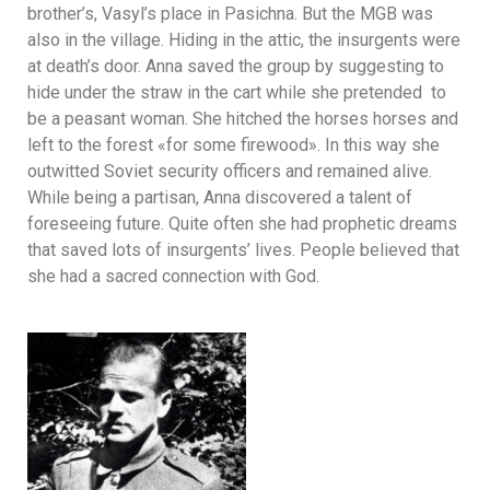
brother’s, Vasyl’s place in Pasichna. But the MGB was
also in the village. Hiding in the attic, the insurgents were
at death’s door. Anna saved the group by suggesting to
hide under the straw in the cart while she pretended to
be a peasant woman. She hitched the horses horses and
left to the forest «for some firewood». In this way she
outwitted Soviet security officers and remained alive.
While being a partisan, Anna discovered a talent of
foreseeing future. Quite often she had prophetic dreams
that saved lots of insurgents’ lives. People believed that
she had a sacred connection with God.