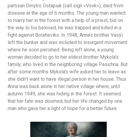
partisan Dmytro Ostapiuk (call sign «Vovk»), died from
disease at the age of 6 months. The young man wanted
to marry her in the forest with a help of a priest, but on
the way to his beloved, he was trapped and killed in a
fight against Bolsheviks. In 1948, Anna’s brother Vasyl
left the bunker and was included to insurgent movement
where he soon perished. Being left alone, a young
woman decided to go to her eldest brother Mykola’s
family, who lived in the neighboring village Pasichna. But
after some months Mykola’s wife asked her to leave as
she didn’t want to have illegal person in her house. Thus
Anna was back alone in her native village where, until
autumn 1949, she was hiding in the forest. It seemed
that her fate was doomed, but her life changed by one
man who gave her a light of hope for a better future.