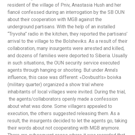
resident of the village of Pniv, Anastasia Hush and her
fiancé confessed during an interrogation by the SB OUN
about their cooperation with MGB against the
underground partisans. With the help of an installed
“Tryvoha” radio in the kitchen, they reported the partisans’
arrival to the village to the Bolsheviks. As a result of their
collaboration, many insurgents were arrested and killed,
and dozens of families were deported to Siberia. Usually
in such situations, the OUN security service executed
agents through hanging or shooting. But under Anna’s
influence, this case was different: «Dovbush’s» boivka
(military quarter) organized a show trial where
inhabitants of local villages were invited. During the trial,
the agents/collaborators openly made a confession
about what was done. Some villagers appealed to
execution, the others suggested releasing them. As a
result, the insurgents decided to let the agents go, taking
their words about not cooperating with MGB anymore.