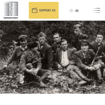
uk
en
SUPPORT US