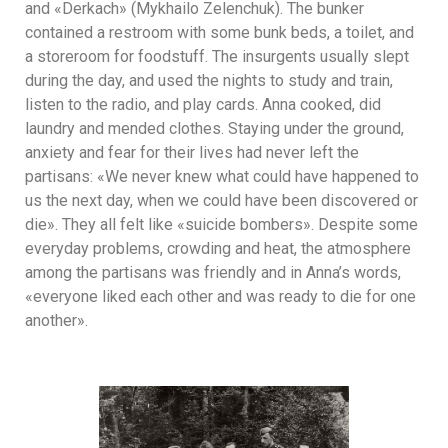
and «Derkach» (Mykhailo Zelenchuk). The bunker
contained a restroom with some bunk beds, a toilet, and
a storeroom for foodstuff. The insurgents usually slept
during the day, and used the nights to study and train,
listen to the radio, and play cards. Anna cooked, did
laundry and mended clothes. Staying under the ground,
anxiety and fear for their lives had never left the
partisans: «We never knew what could have happened to
us the next day, when we could have been discovered or
die». They all felt like «suicide bombers». Despite some
everyday problems, crowding and heat, the atmosphere
among the partisans was friendly and in Anna’s words,
«everyone liked each other and was ready to die for one
another».