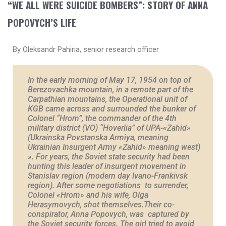
“WE ALL WERE SUICIDE BOMBERS”: STORY OF ANNA
POPOVYCH’S LIFE
By Oleksandr Pahiria, senior research officer
In the early morning of May 17, 1954 on top of
Berezovachka mountain, in a remote part of the
Carpathian mountains, the Operational unit of
KGB came across and surrounded the bunker of
Colonel “Hrom”, the commander of the 4th
military district (VO) “Hoverlia” of UPA-«Zahid»
(Ukrainska Povstanska Armiya, meaning
Ukrainian Insurgent Army «Zahid» meaning west)
». For years, the Soviet state security had been
hunting this leader of insurgent movement in
Stanislav region (modern day Ivano-Frankivsk
region). After some negotiations to surrender,
Colonel «Hrom» and his wife, Olga
Herasymovych, shot themselves.Their co-
conspirator, Anna Popovych, was captured by
the Soviet security forces. The girl tried to avoid