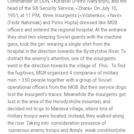
Commander of OUN, «Kuriava» (Petro Ivanyshyn), and the
head of the SB Security Service, «Zhara». On July 10,
1951, at 11 PM, three insurgents («Vilshenko», «Yavir»
(Fedir Nahirniak) and Petro Hopta) dressed like MGB
officers and entered the regional hospital. At the entrance
they shot two sleeping Soviet guards with the machine
guns, took the girl wearing a single shirt from the
hospital in the direction towards the Bystrytshia River. To
distract the enemy’s attention, one of the insurgents
went in the direction towards the village of Pniv . To find
the fugitives, MGB organized 4 companies of military
men – 350 people together with a group of Soviet
operational officers from the MGB. But their service dogs
lost the insurgent’s traces. Meanwhile the insurgents got
lost in the area of the Horodyshche mountain, and
decided not to go to Maniava village, where lots of
military troops were located. Instead, they walked along
the river. Taking into consideration presence of
numerous enemy troops and Anna’s weak condition(she