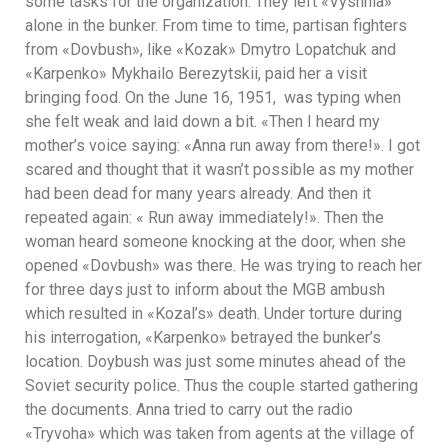
some tasks for the organization. They left «Vyshnia»
alone in the bunker. From time to time, partisan fighters
from «Dovbush», like «Kozak» Dmytro Lopatchuk and
«Karpenko» Mykhailo Berezytskii, paid her a visit
bringing food. On the June 16, 1951, was typing when
she felt weak and laid down a bit. «Then I heard my
mother’s voice saying: «Anna run away from there!». I got
scared and thought that it wasn’t possible as my mother
had been dead for many years already. And then it
repeated again: « Run away immediately!». Then the
woman heard someone knocking at the door, when she
opened «Dovbush» was there. He was trying to reach her
for three days just to inform about the MGB ambush
which resulted in «Kozal’s» death. Under torture during
his interrogation, «Karpenko» betrayed the bunker’s
location. Doybush was just some minutes ahead of the
Soviet security police. Thus the couple started gathering
the documents. Anna tried to carry out the radio
«Tryvoha» which was taken from agents at the village of