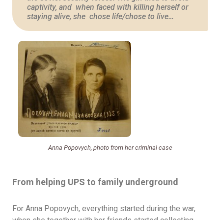
captivity, and when faced with killing herself or
staying alive, she chose life/chose to live…
Anna Popovych, photo from her criminal case
From helping UPS to family underground
For Anna Popovych, everything started during the war,