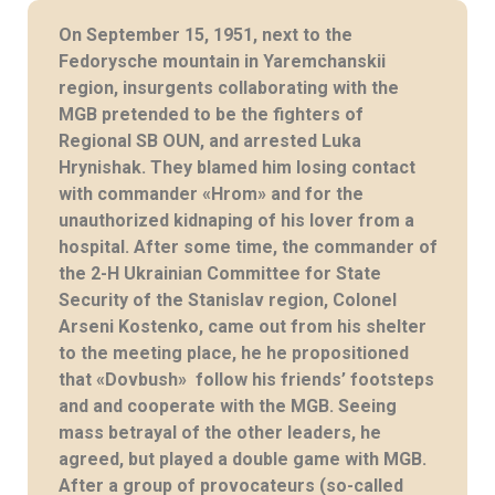
On September 15, 1951, next to the
Fedorysche mountain in Yaremchanskii
region, insurgents collaborating with the
MGB pretended to be the fighters of
Regional SB OUN, and arrested Luka
Hrynishak. They blamed him losing contact
with commander «Hrom» and for the
unauthorized kidnaping of his lover from a
hospital. After some time, the commander of
the 2-H Ukrainian Committee for State
Security of the Stanislav region, Colonel
Arseni Kostenko, came out from his shelter
to the meeting place, he he propositioned
that «Dovbush» follow his friends’ footsteps
and and cooperate with the MGB. Seeing
mass betrayal of the other leaders, he
agreed, but played a double game with MGB.
After a group of provocateurs (so-called