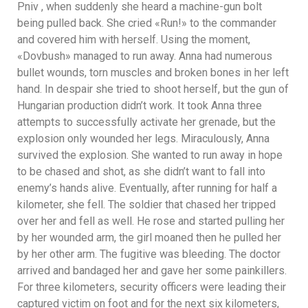
Pniv , when suddenly she heard a machine-gun bolt
being pulled back. She cried «Run!» to the commander
and covered him with herself. Using the moment,
«Dovbush» managed to run away. Anna had numerous
bullet wounds, torn muscles and broken bones in her left
hand. In despair she tried to shoot herself, but the gun of
Hungarian production didn’t work. It took Anna three
attempts to successfully activate her grenade, but the
explosion only wounded her legs. Miraculously, Anna
survived the explosion. She wanted to run away in hope
to be chased and shot, as she didn’t want to fall into
enemy’s hands alive. Eventually, after running for half a
kilometer, she fell. The soldier that chased her tripped
over her and fell as well. He rose and started pulling her
by her wounded arm, the girl moaned then he pulled her
by her other arm. The fugitive was bleeding. The doctor
arrived and bandaged her and gave her some painkillers.
For three kilometers, security officers were leading their
captured victim on foot and for the next six kilometers,