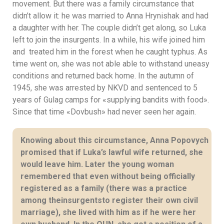
movement. But there was a family circumstance that
didn’t allow it: he was married to Anna Hrynishak and had
a daughter with her. The couple didn’t get along, so Luka
left to join the insurgents. In a while, his wife joined him
and treated him in the forest when he caught typhus. As
time went on, she was not able able to withstand uneasy
conditions and returned back home. In the autumn of
1945, she was arrested by NKVD and sentenced to 5
years of Gulag camps for «supplying bandits with food».
Since that time «Dovbush» had never seen her again.
Knowing about this circumstance, Anna Popovych
promised that if Luka’s lawful wife returned, she
would leave him. Later the young woman
remembered that even without being officially
registered as a family (there was a practice
among theinsurgentsto register their own civil
marriage), she lived with him as if he were her