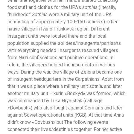
when she together with her friends started collecting
foodstuff and clothes for the UPA’s
sotnias
(literally,
“hundreds.”
Sotnias
were a military unit of the UPA
consisting of approximately 100-150 soliders) in her
native village in Ivano-Frankivsk region. Different
insurgent units were located there and the local
population supplied the soliders/insurgents/partisans
with everything needed. Insurgents rescued villagers
from Nazi confiscations and punitive operations. In
return, the villagers helped the insurgents in various
ways. During the war, the village of Zelena became one
of insurgent headquarters in the Carpathians. Apart from
that it was a place where a military unit sotnia, and later
another military unit – kurin «Beskyd» was formed, which
was commanded by Luka Hrynishak (call sign
«Dovbush») who also fought against Germans and later
against Soviet operational units (KGB). At that time Anna
didn’t know «Dovbush» but The following events
connected their lives/destinies together. For her active