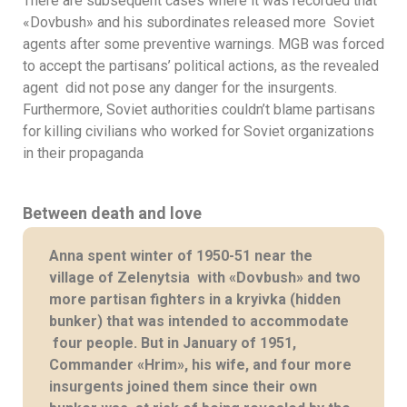
There are subsequent cases where it was recorded that
«Dovbush» and his subordinates released more Soviet
agents after some preventive warnings. MGB was forced
to accept the partisans’ political actions, as the revealed
agent did not pose any danger for the insurgents.
Furthermore, Soviet authorities couldn’t blame partisans
for killing civilians who worked for Soviet organizations
in their propaganda
Between death and love
Anna spent winter of 1950-51 near the
village of Zelenytsia with «Dovbush» and two
more partisan fighters in a kryivka (hidden
bunker) that was intended to accommodate
four people. But in January of 1951,
Commander «Hrim», his wife, and four more
insurgents joined them since their own