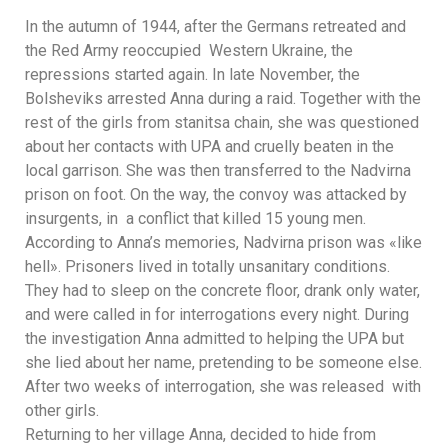
In the autumn of 1944, after the Germans retreated and
the Red Army reoccupied Western Ukraine, the
repressions started again. In late November, the
Bolsheviks arrested Anna during a raid. Together with the
rest of the girls from stanitsa chain, she was questioned
about her contacts with UPA and cruelly beaten in the
local garrison. She was then transferred to the Nadvirna
prison on foot. On the way, the convoy was attacked by
insurgents, in a conflict that killed 15 young men.
According to Anna’s memories, Nadvirna prison was «like
hell». Prisoners lived in totally unsanitary conditions.
They had to sleep on the concrete floor, drank only water,
and were called in for interrogations every night. During
the investigation Anna admitted to helping the UPA but
she lied about her name, pretending to be someone else.
After two weeks of interrogation, she was released with
other girls.
Returning to her village Anna, decided to hide from