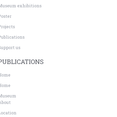
Museum exhibitions
Poster
Projects
Publications
Support us
PUBLICATIONS
Home
Home
Museum
About
Location