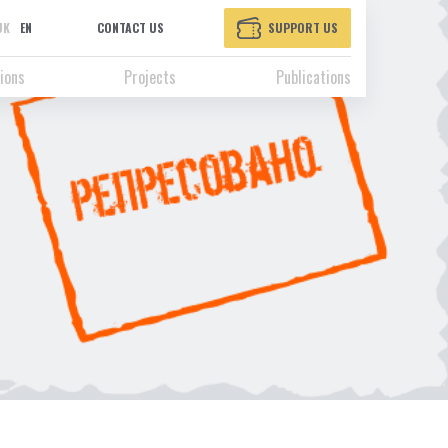
UK
EN
CONTACT US
SUPPORT US
ions
Projects
Publications