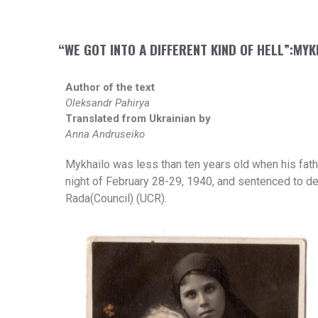
“WE GOT INTO A DIFFERENT KIND OF HELL”:MY
Author of the text
Oleksandr Pahirya
Translated from Ukrainian by
Anna Andruseiko
Mykhailo was less than ten years old when his fat
night of February 28-29, 1940, and sentenced to de
Rada(Council) (UCR).