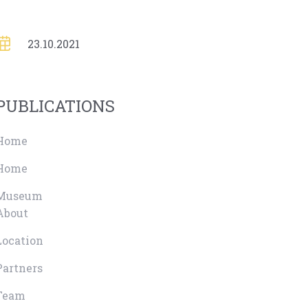
23.10.2021
PUBLICATIONS
Home
Home
Museum
About
Location
Partners
Team