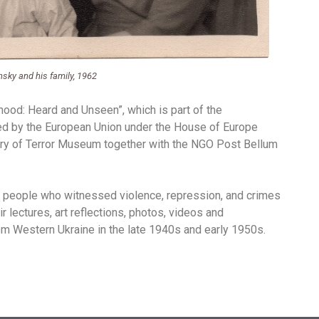
sky and his family, 1962
dhood: Heard and Unseen”, which is part of the
rted by the European Union under the House of Europe
tory of Terror Museum together with the NGO Post Bellum
of people who witnessed violence, repression, and crimes
ir lectures, art reflections, photos, videos and
m Western Ukraine in the late 1940s and early 1950s.