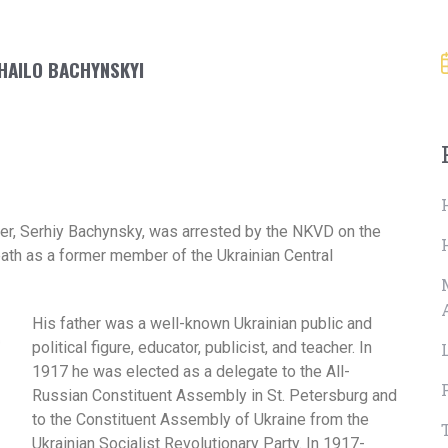
KHAILO BACHYNSKYI
her, Serhiy Bachynsky, was arrested by the NKVD on the
ath as a former member of the Ukrainian Central
His father was a well-known Ukrainian public and
political figure, educator, publicist, and teacher. In
1917 he was elected as a delegate to the All-
Russian Constituent Assembly in St. Petersburg and
to the Constituent Assembly of Ukraine from the
Ukrainian Socialist Revolutionary Party. In 1917-