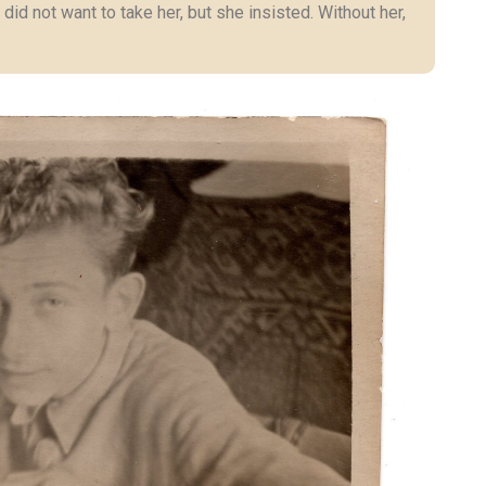
 did not want to take her, but she insisted. Without her,