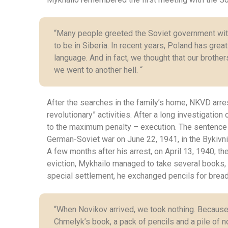
“Many people greeted the Soviet government with o
to be in Siberia. In recent years, Poland has grea
language. And in fact, we thought that our brother
we went to another hell. “
After the searches in the family’s home, NKVD arrest
revolutionary” activities. After a long investigati
to the maximum penalty – execution. The sentence w
German-Soviet war on June 22, 1941, in the Bykivni
A few months after his arrest, on April 13, 1940, t
eviction, Mykhailo managed to take several books, 
special settlement, he exchanged pencils for bread,
“When Novikov arrived, we took nothing. Because
Сhmelyk’s book, a pack of pencils and a pile of