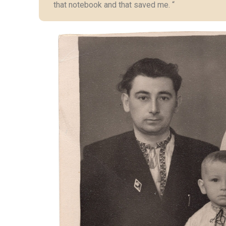
that notebook and that saved me. “