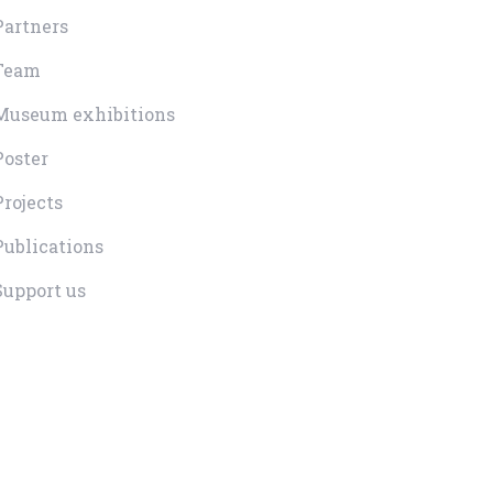
Partners
Team
Museum exhibitions
Poster
Projects
Publications
Support us