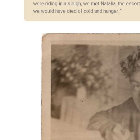
were riding in a sleigh, we met Natalia, the escort
we would have died of cold and hunger. “