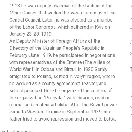
1918 he was deputy chairman of the faction of the
Minor Council that worked between sessions of the
Central Council. Later, he was elected as a member
of the Labor Congress, which gathered in Kyiv on
January 23-28, 1919.
As Deputy Minister of Foreign Affairs of the
Directory of the Ukrainian People’s Republic in
February-June 1919, he participated in negotiations
with representatives of the Entente (
The Allies of
World War I)
in Odesa and Birzul. In 1920 Serhiy
emigrated to Poland, settled in Volyn’ region, where
he worked as a county agronomist, teacher, and
school principal. Here he organized the centers of
the organization “Prosvita ” with libraries, reading
rooms, and amateur art clubs. After the Soviet power
came to Western Ukraine in September 1939, his
father tried to avoid repression and moved to Lutsk.
iet authorities: