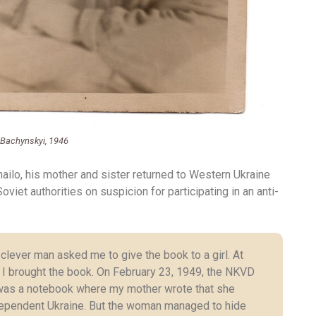
 Bachynskyi, 1946
ailo, his mother and sister returned to Western Ukraine
viet authorities on suspicion for participating in an anti-
lever man asked me to give the book to a girl. At
 I brought the book. On February 23, 1949, the NKVD
was a notebook where my mother wrote that she
independent Ukraine. But the woman managed to hide