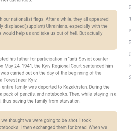
ur nationalist flags. After a while, they all appeared
tly displaced(supplant) Ukrainians, especially with the
s would help us and take us out of hell. But actually
ed his father for participation in “anti-Soviet counter-
on on May 24, 1941, the Kyiv Regional Court sentenced him
as carried out on the day of the beginning of the
a Forest near Kyiv.
he entire family was deported to Kazakhstan. During the
a pack of pencils, and notebooks. Then, while staying in a
 thus saving the family from starvation.
 we thought we were going to be shot. I took
 notebooks. I then exchanged them for bread. When we