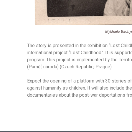
Mykhailo Bachyn
The story is presented in the exhibition “Lost Chil
international project “Lost Childhood”. It is suppo
program. This project is implemented by the Terri
(Paměť národa) (Czech Republic, Prague).
Expect the opening of a platform with 30 stories 
against humanity as children. It will also include the
documentaries about the post-war deportations fro