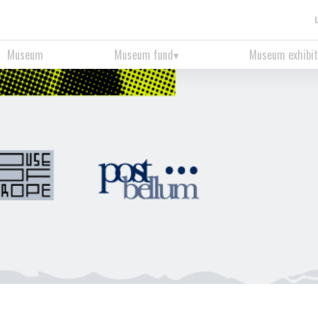
Museum
Museum fund
Museum exhibit