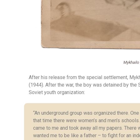
Mykhailo
After his release from the special settlement, Mykh
(1944). After the war, the boy was detained by the So
Soviet youth organization:
“An underground group was organized there. One c
that time there were women’s and men’s schools.
came to me and took away all my papers. There 
wanted me to be like a father – to fight for an 