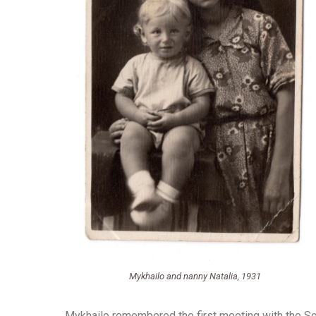
Mykhailo and nanny Natalia, 1931
Mykhailo remembered the first meeting with the Sov