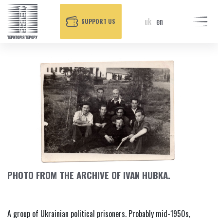
uk
en
SUPPORT US
PHOTO FROM THE ARCHIVE OF IVAN HUBKA.
A group of Ukrainian political prisoners. Probably mid-1950s,