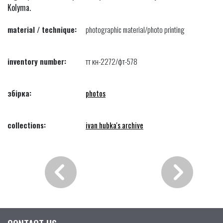
Kolyma.
material / technique:
photographic material/photo printing
inventory number:
тт кн-2272/фт-578
збірка:
photos
collections:
ivan hubka's archive