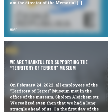
am the director of the Memorial […]
MORE
#NEWS
WE ARE THANKFUL FOR SUPPORTING THE
“TERRITORY OF TERROR” MUSEUM
On February 24, 2022, all employees of the
“Territory of Terror” Museum met in the
office of the museum, Sholom Aleichem str.
We realized even then that we had a long
struggle ahead of us. On the first day of the