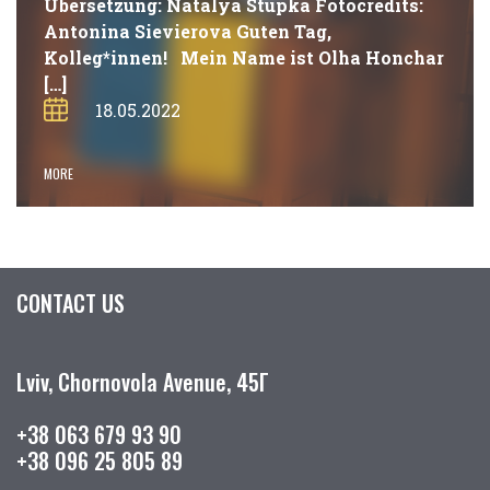
Übersetzung: Natalya Stupka Fotocredits:
Antonina Sievierova Guten Tag,
Kolleg*innen! Mein Name ist Olha Honchar
[…]
18.05.2022
MORE
CONTACT US
Lviv, Chornovola Avenue, 45Г
+38 063 679 93 90
+38 096 25 805 89