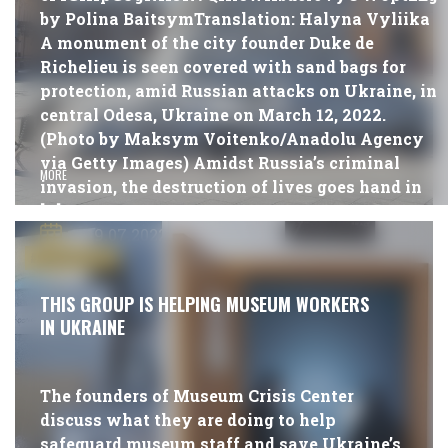
by Polina BaitsymTranslation: Halyna Vyliika
A monument of the city founder Duke de
Richelieu is seen covered with sand bags for
protection, amid Russian attacks on Ukraine, in
central Odesa, Ukraine on March 12, 2022.
(Photo by Maksym Voitenko/Anadolu Agency
via Getty Images) Amidst Russia’s criminal
MORE
invasion, the destruction of lives goes hand in
[…]
19.07.2022
#PUBLICATIONS
THIS GROUP IS HELPING MUSEUM WORKERS
IN UKRAINE
The founders of Museum Crisis Center
discuss what they are doing to help
safeguard museum staff and save Ukraine’s