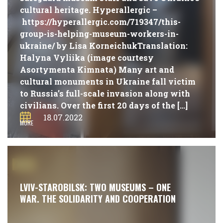
cultural heritage. Hyperallergic –
https://hyperallergic.com/719347/this-
group-is-helping-museum-workers-in-
ukraine/ by Lisa KorneichukTranslation:
Halyna Vyliika (image courtesy
Asortymenta Kimnata) Many art and
cultural monuments in Ukraine fall victim
to Russia’s full-scale invasion along with
civilians. Over the first 20 days of the […]
18.07.2022
MORE
#NEWS
LVIV-STAROBILSK: TWO MUSEUMS – ONE
WAR. THE SOLIDARITY AND COOPERATION