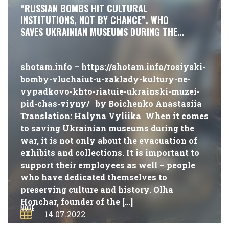
“RUSSIAN BOMBS HIT CULTURAL
INSTITUTIONS, NOT BY CHANCE”. WHO
SAVES UKRAINIAN MUSEUMS DURING THE
WAR?
shotam.info – https://shotam.info/rosiyski-
bomby-vluchaiut-u-zaklady-kultury-ne-
vypadkovo-khto-riatuie-ukrainski-muzei-
pid-chas-viyny/ by Boichenko Anastasiia
Translation: Halyna Vyliika When it comes
to saving Ukrainian museums during the
war, it is not only about the evacuation of
exhibits and collections. It is important to
support their employees as well – people
who have dedicated themselves to
preserving culture and history. Olha
Honchar, founder of the […]
MORE
14.07.2022