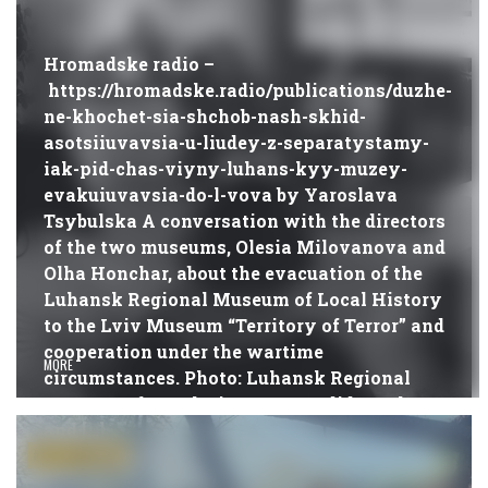
DURING THE WAR
Hromadske radio –
https://hromadske.radio/publications/duzhe-
ne-khochet-sia-shchob-nash-skhid-
asotsiiuvavsia-u-liudey-z-separatystamy-
iak-pid-chas-viyny-luhans-kyy-muzey-
evakuiuvavsia-do-l-vova by Yaroslava
Tsybulska A conversation with the directors
of the two museums, Olesia Milovanova and
Olha Honchar, about the evacuation of the
Luhansk Regional Museum of Local History
to the Lviv Museum “Territory of Terror” and
cooperation under the wartime
MORE
circumstances. Photo: Luhansk Regional
Museum of Local History How did you leave
and […]
21.07.2022
#PUBLICATIONS