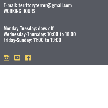
E-mail: territoryterror@gmail.com
WORKING HOURS
Monday-Tuesday: days off
Wednesday-Thursday: 10:00 to 18:00
Friday-Sunday: 11:00 to 19:00