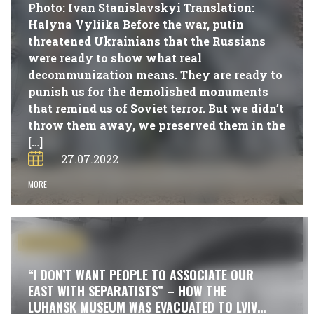
Photo: Ivan Stanislavskyi Translation:
Halyna Vyliika Before the war, putin
threatened Ukrainians that the Russians
were ready to show what real
decommunization means. They are ready to
punish us for the demolished monuments
that remind us of Soviet terror. But we didn’t
throw them away, we preserved them in the
[…]
27.07.2022
MORE
#PUBLICATIONS
“I DON’T WANT PEOPLE TO ASSOCIATE OUR
EAST WITH SEPARATISTS” – HOW THE
LUHANSK MUSEUM WAS EVACUATED TO LVIV