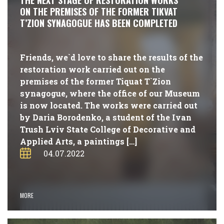
THE NEXT STAGE OF RESTORATION WORKS
ON THE PREMISES OF THE FORMER TIKVAT
T’ZION SYNAGOGUE HAS BEEN COMPLETED
Friends, we`d love to share the results of the
restoration work carried out on the
premises of the former Tiquat T`Zion
synagogue, where the office of our Museum
is now located. The works were carried out
by Daria Borodenko, a student of the Ivan
Trush Lviv State College of Decorative and
Applied Arts, a paintings […]
04.07.2022
MORE