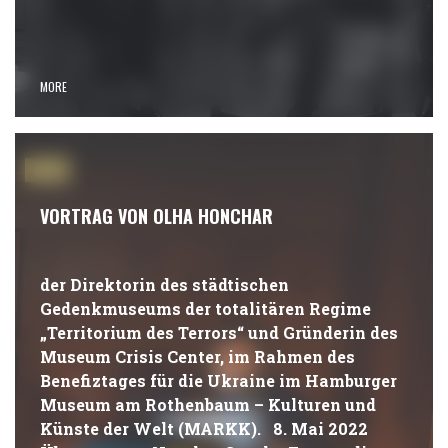
MORE
#NEWS
VORTRAG VON OLHA HONCHAR
der Direktorin des städtischen
Gedenkmuseums der totalitären Regime
„Territorium des Terrors“ und Gründerin des
Museum Crisis Center, im Rahmen des
Benefiztages für die Ukraine im Hamburger
Museum am Rothenbaum – Kulturen und
Künste der Welt (MARKK). 8. Mai 2022