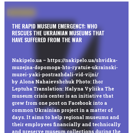
#PUBLICATIONS
THE RAPID MUSEUM EMERGENCY: WHO
RESCUES THE UKRAINIAN MUSEUMS THAT
HAVE SUFFERED FROM THE WAR
Nakipelo.ua – https://nakipelo.ua/shvidka-
muzejna-dopomoga-hto-ryatuie-ukrainski-
muzei-yaki-postrazhdali-vid-vijni/
by Alona Nahaievshchuk Photo: Ihor
Leptuha Translation: Halyna Vyliika The
museum crisis center is an initiative that
grew from one post on Facebook into a
common Ukrainian project in a matter of
days. It aims to help regional museums and
their employees financially and technically
and preserve museum collections during the