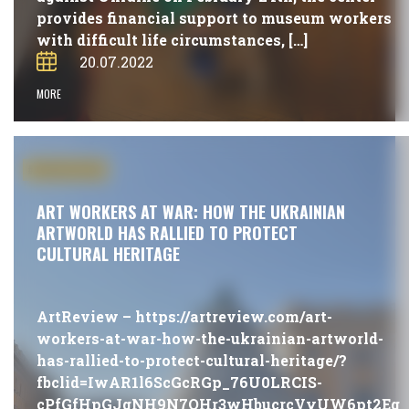
provides financial support to museum workers
with difficult life circumstances, […]
20.07.2022
MORE
#PUBLICATIONS
ART WORKERS AT WAR: HOW THE UKRAINIAN
ARTWORLD HAS RALLIED TO PROTECT
CULTURAL HERITAGE
ArtReview – https://artreview.com/art-
workers-at-war-how-the-ukrainian-artworld-
has-rallied-to-protect-cultural-heritage/?
fbclid=IwAR1l6ScGcRGp_76U0LRCIS-
cPfGfHpGJgNH9N7QHr3wHbucrcVyUW6pt2Eg