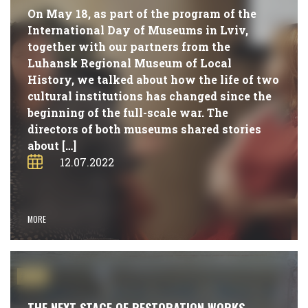
On May 18, as part of the program of the
International Day of Museums in Lviv,
together with our partners from the
Luhansk Regional Museum of Local
History, we talked about how the life of two
cultural institutions has changed since the
beginning of the full-scale war. The
directors of both museums shared stories
about […]
12.07.2022
MORE
#NEWS