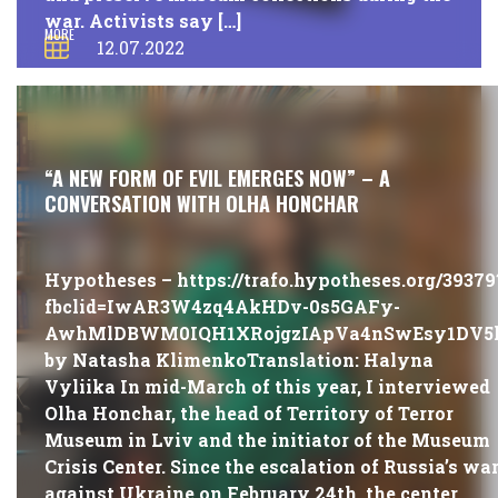
war. Activists say […]
MORE
12.07.2022
#PUBLICATIONS
“A NEW FORM OF EVIL EMERGES NOW” – A
CONVERSATION WITH OLHA HONCHAR
Hypotheses – https://trafo.hypotheses.org/39379
fbclid=IwAR3W4zq4AkHDv-0s5GAFy-
AwhMlDBWM0IQH1XRojgzIApVa4nSwEsy1DV5
by Natasha KlimenkoTranslation: Halyna
Vyliika In mid-March of this year, I interviewed
Olha Honchar, the head of Territory of Terror
Museum in Lviv and the initiator of the Museum
Crisis Center. Since the escalation of Russia’s wa
against Ukraine on February 24th, the center