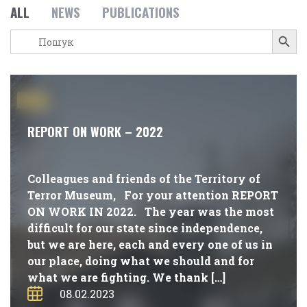
ALL
NEWS
PUBLICATIONS
Search Button
Search
for:
#NEWS
REPORT ON WORK – 2022
Colleagues and friends of the Territory of
Terror Museum, For your attention REPORT
ON WORK IN 2022. The year was the most
difficult for our state since independence,
but we are here, each and every one of us in
our place, doing what we should and for
what we are fighting. We thank […]
08.02.2023