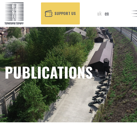
uk
en
SUPPORT US
PUBLICATIONS