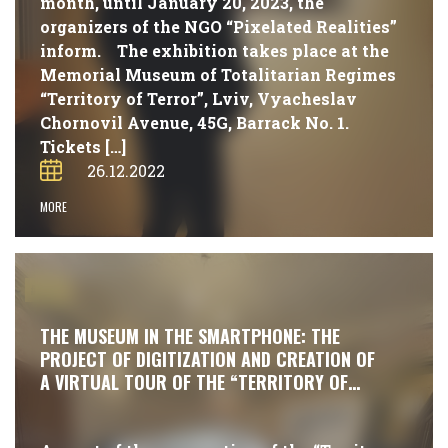
month, until January 20, 2023, the
organizers of the NGO “Pixelated Realities”
inform. The exhibition takes place at the
Memorial Museum of Totalitarian Regimes
“Territory of Terror”, Lviv, Vyacheslav
Chornovil Avenue, 45G, Barrack No. 1.
Tickets […]
26.12.2022
MORE
#NEWS
THE MUSEUM IN THE SMARTPHONE: THE
PROJECT OF DIGITIZATION AND CREATION OF
A VIRTUAL TOUR OF THE “TERRITORY OF
TERROR” MUSEUM IS ONGOING