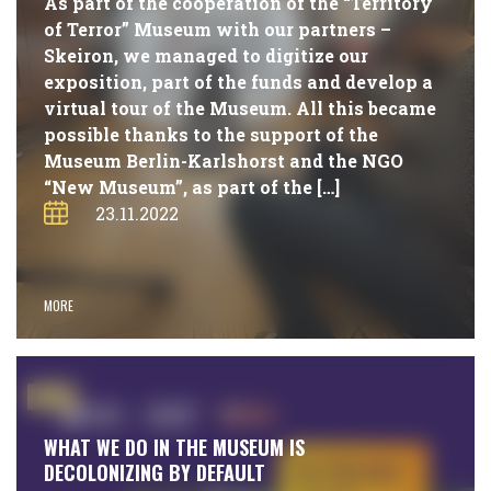
As part of the cooperation of the “Territory
of Terror” Museum with our partners –
Skeiron, we managed to digitize our
exposition, part of the funds and develop a
virtual tour of the Museum. All this became
possible thanks to the support of the
Museum Berlin-Karlshorst and the NGO
“New Museum”, as part of the […]
23.11.2022
MORE
#NEWS
WHAT WE DO IN THE MUSEUM IS
DECOLONIZING BY DEFAULT