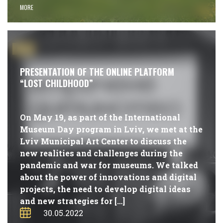
MORE
#NEWS
PRESENTATION OF THE ONLINE PLATFORM
“LOST CHILDHOOD”
On May 19, as part of the International
Museum Day program in Lviv, we met at the
Lviv Municipal Art Center to discuss the
new realities and challenges during the
pandemic and war for museums. We talked
about the power of innovations and digital
projects, the need to develop digital ideas
and new strategies for […]
30.05.2022