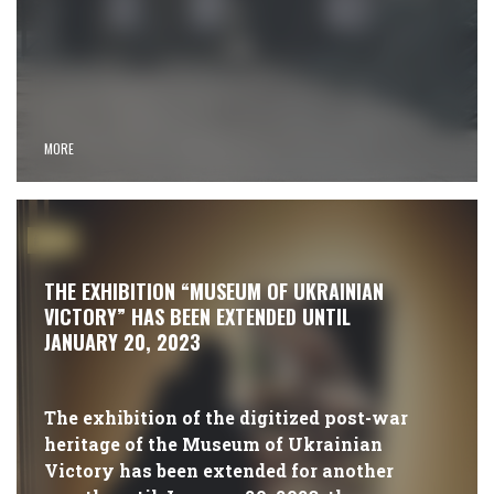
MORE
#NEWS
THE EXHIBITION “MUSEUM OF UKRAINIAN
VICTORY” HAS BEEN EXTENDED UNTIL
JANUARY 20, 2023
The exhibition of the digitized post-war
heritage of the Museum of Ukrainian
Victory has been extended for another