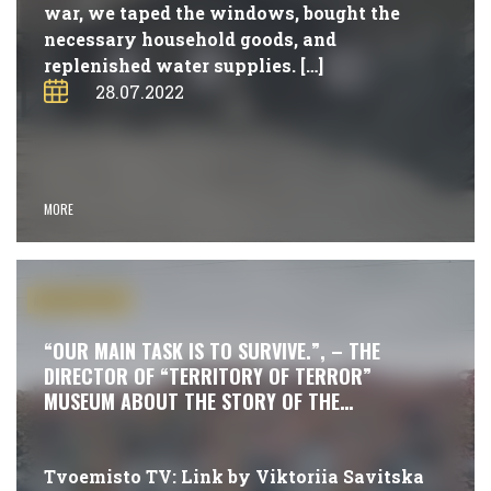
war, we taped the windows, bought the
necessary household goods, and
replenished water supplies. […]
28.07.2022
MORE
#PUBLICATIONS
“OUR MAIN TASK IS TO SURVIVE.”, – THE
DIRECTOR OF “TERRITORY OF TERROR”
MUSEUM ABOUT THE STORY OF THE
RESISTANCE
Tvoemisto TV: Link by Viktoriia Savitska