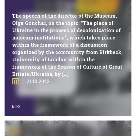
The speech of the director of the Museum,
Olga Gonchar, on the topic: “The place of
Ukraine in the process of decolonization of
museum institutions”, which takes place
within the framework of a discussion
organized by the community from Birkbeck,
University of London within the
framework of the Season of Culture of Great
Britain/Ukraine, by […]
21.10.2022
MORE
#NEWS