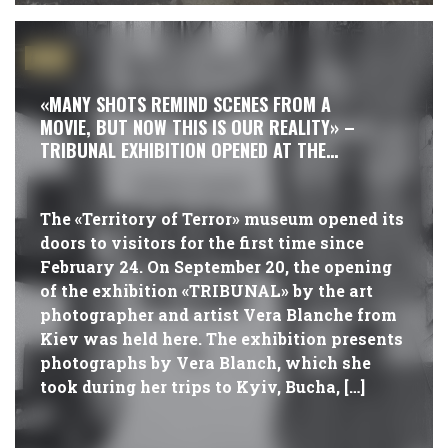
#NEWS
«MANY SHOTS REMIND SCENES FROM A
MOVIE, BUT NOW THIS IS OUR REALITY» –
TRIBUNAL EXHIBITION OPENED AT THE
MUSEUM
The «Territory of Terror» museum opened its
doors to visitors for the first time since
February 24. On September 20, the opening
of the exhibition «TRIBUNAL» by the art
photographer and artist Vera Blanche from
Kiev was held here. The exhibition presents
photographs by Vera Blanch, which she
took during her trips to Kyiv, Bucha, […]