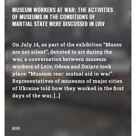
MUSEUM WORKERS AT WAR: THE ACTIVITIES
OF MUSEUMS IN THE CONDITIONS OF
MARTIAL STATE WERE DISCUSSED IN LVIV
On July 14, as part of the exhibition “Muses
are not silent”, devoted to art during the
war, a conversation between museum
workers of Lviv, Odesa and Dnipro took
place: “Museum rear: mutual aid in war”.
Representatives of museums of major cities
of Ukraine told how they worked in the first
days of the war, […]
MORE