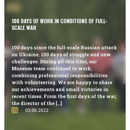
#NEWS
100 DAYS OF WORK IN CONDITIONS OF FULL-
SCALE WAR
100 days since the full-scale Russian attack
on Ukraine. 100 days of struggle and new
challenges. During all this time, our
Museum team continued to work,
combining professional responsibilities
with volunteering. We are happy to share
our achievements and small victories in
recent times. From the first days of the war,
the director of the […]
03.06.2022