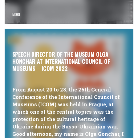
MORE
#NEWS
SPEECH DIRECTOR OF THE MUSEUM OLGA
HONCHAR AT INTERNATIONAL COUNCIL OF
MUSEUMS – ICOM 2022
From August 20 to 28, the 26th General
Conference of the International Council of
Museums (ICOM) was held in Prague, at
which one of the central topics was the
protection of the cultural heritage of
Ukraine during the Russo-Ukrainian war.
Good afternoon, my name is Olga Gonchar, I